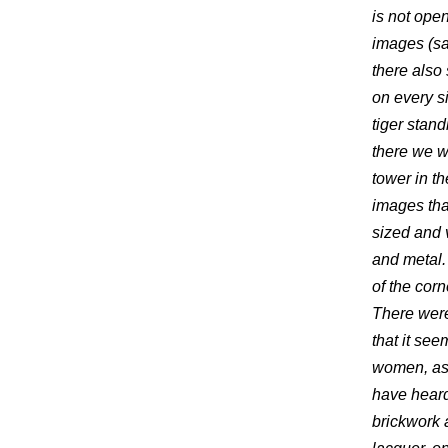
is not open
images (sai
there also
on every s
tiger stand
there we w
tower in th
images tha
sized and 
and metal.
of the corn
There were
that it se
women, as 
have heard
brickwork 