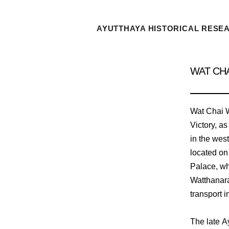
AYUTTHAYA HISTORICAL RESE
WAT CH
Wat Chai W
Victory, as
in the wes
located on 
Palace, wh
Watthanara
transport i
The late A