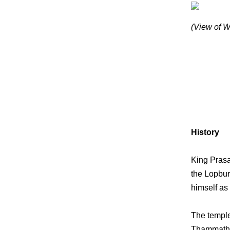
(View of W
History
King Prasa
the Lopbur
himself as 
The temple 
Thammathir