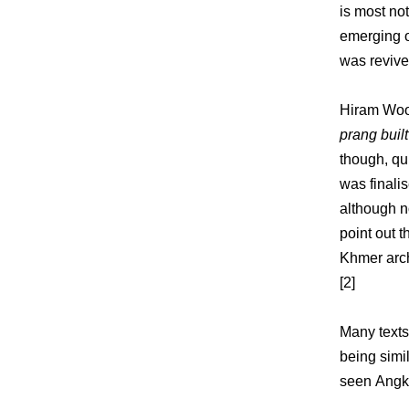
is most no
emerging o
was revive
Hiram Wood
prang bui
though, qu
was finali
although n
point out 
Khmer arch
[2]
Many texts
being simi
seen Angko