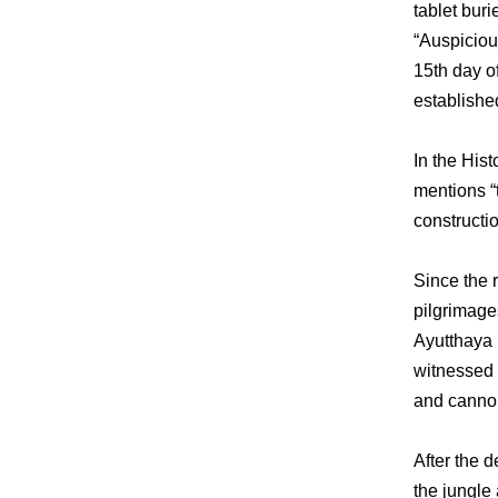
tablet bur
“Auspiciou
15th day o
established
In the Hist
mentions “t
constructio
Since the 
pilgrimage
Ayutthaya 
witnessed 
and cannon
After the 
the jungle 