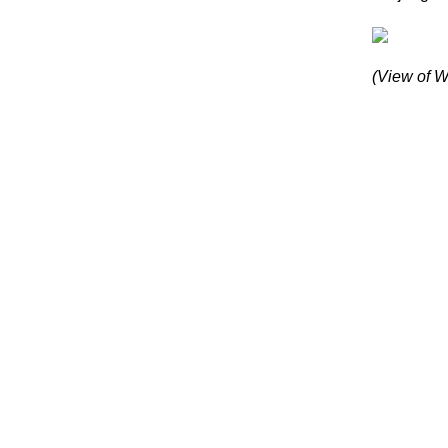
(View of W