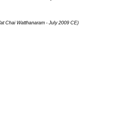
at Chai Watthanaram - July 2009 CE)