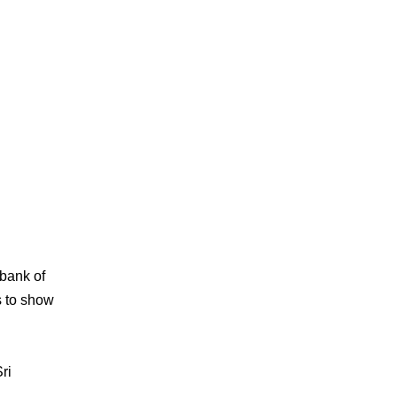
 bank of
s to show
ri