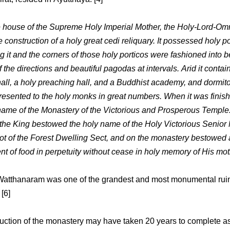
e house of the Supreme Holy Imperial Mother, the Holy-Lord-Om
 construction of a holy great cedi reliquary. It possessed holy p
 it and the corners of those holy porticos were fashioned into b
the directions and beautiful pagodas at intervals. Arid it contai
 hall, a holy preaching hall, and a Buddhist academy, and dormit
presented to the holy monks in great numbers. When it was finish
name of the Monastery of the Victorious and Prosperous Temple.
 the King bestowed the holy name of the Holy Victorious Senior
t of the Forest Dwelling Sect, and on the monastery bestowed 
t of food in perpetuity without cease in holy memory of His mot
atthanaram was one of the grandest and most monumental ruin
[6]
uction of the monastery may have taken 20 years to complete a