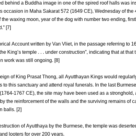
ied behind a Buddha image in one of the spired roof halls was in
s occasion in Maha Sakarat 572 (1649 CE), Wednesday of the 
f the waxing moon, year of the dog with number two ending, first
.” [7]
orical Account written by Van Vliet, in the passage referring to 1
he King’s temple . . . under construction”, indicating that at that 
n work was still ongoing. [8]
reign of King Prasat Thong, all Ayutthayan Kings would regular
s to this sanctuary and attend royal funerals. In the last Burmes
(1764-1767 CE), the site may have been used as a stronghold, 
by the reinforcement of the walls and the surviving remains of 
 balls. [2]
destruction of Ayutthaya by the Burmese, the temple was deserted
and looters for over 200 years.