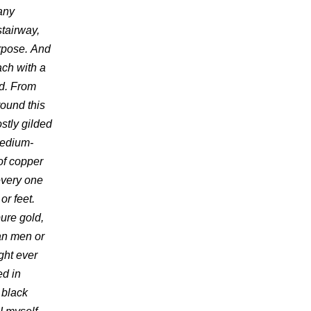
many
stairway,
urpose. And
ach with a
ed. From
round this
ostly gilded
medium-
of copper
every one
or feet.
ure gold,
an men or
ght ever
ed in
 black