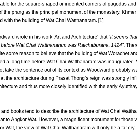
table for the square-shaped or indented corners of pagodas and 
f the prang as the principal monument of the monastery. Khmer 
d with the building of Wat Chai Watthanaram. [1]
ward wrote in his work 'Art and Architecture' that
“It seems that
lt before Wat Chai Watthanaram was Ratchaburana, 1424”
. Ther
ite some reason to believe that the building of Wat Worachet and
sed a long time before Wat Chai Watthanaram was inaugurated.
ot take the sentence out of its context as Woodward probably w
that the architecture during Prasat Thong’s reign was strongly in
itecture and thus more closely identified with the early Ayuttha
 and books tend to describe the architecture of Wat Chai Watth
lar to Angkor Wat. However, a magnificent monument for those
r Wat, the view of Wat Chai Watthanaram will only be a far cry.