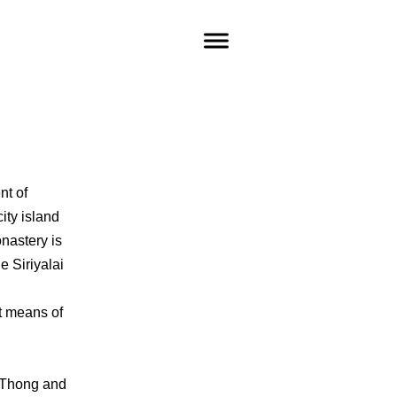
nt of
city island
nastery is
e Siriyalai
t means of
t Thong and