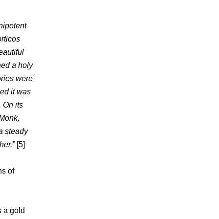
nipotent
orticos
eautiful
ned a holy
ories were
ed it was
 On its
 Monk,
a steady
her.”
[5]
s of
s a gold