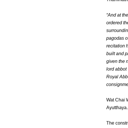
“And at th
ordered the
surrounding
pagodas of 
recitation
built and 
given the 
lord abbot
Royal Abbo
consignmen
Wat Chai W
Ayutthaya. 
The constr