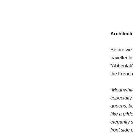
Architect
Before we s
traveller t
“Abbentak”
the French
“Meanwhil
especially 
queens, bui
like a gil
elegantly 
front side