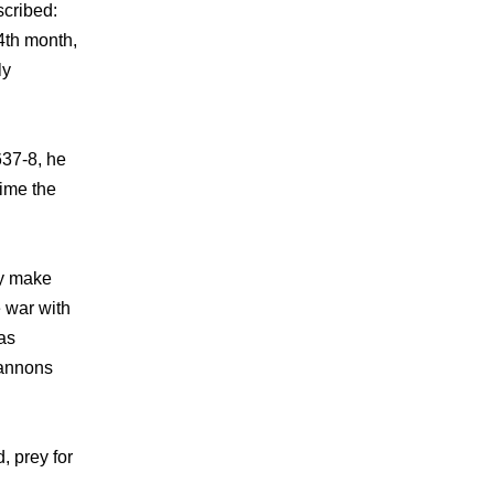
scribed:
4th month,
ly
637-8, he
time the
ly make
e war with
as
cannons
, prey for