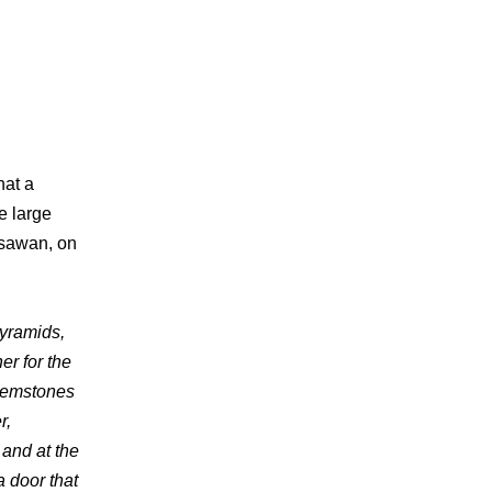
hat a
e large
isawan, on
yramids,
er for the
 gemstones
r,
 and at the
a door that