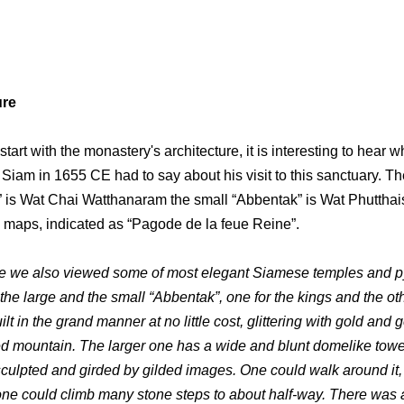
ure
tart with the monastery's architecture, it is interesting to hear w
o Siam in 1655 CE had to say about his visit to this sanctuary. Th
 is Wat Chai Watthanaram the small “Abbentak” is Wat Phuttha
 maps, indicated as “Pagode de la feue Reine”.
e we also viewed some of most elegant Siamese temples and p
the large and the small “Abbentak”, one for the kings and the oth
lt in the grand manner at no little cost, glittering with gold and
ded mountain. The larger one has a wide and blunt domelike towe
sculpted and girded by gilded images. One could walk around it,
 one could climb many stone steps to about half-way. There was 