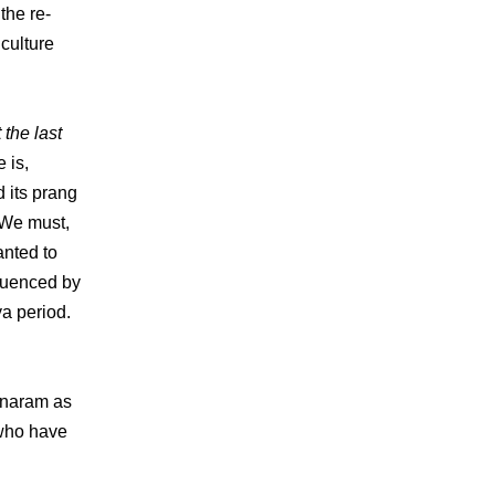
the re-
culture
 the last
e is,
 its prang
 We must,
anted to
fluenced by
ya period.
anaram as
 who have