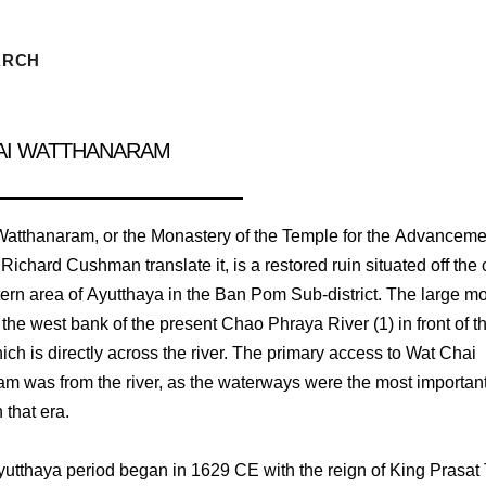
ARCH
AI WATTHANARAM
atthanaram, or the Monastery of the Temple for the Advanceme
 Richard Cushman translate it, is a restored ruin situated off the 
tern area of Ayutthaya in the Ban Pom Sub-district. The large mo
the west bank of the present Chao Phraya River (1) in front of th
ich is directly across the river. The primary access to Wat Chai
m was from the river, as the waterways were the most importan
n that era.
yutthaya period began in 1629 CE with the reign of King Prasa