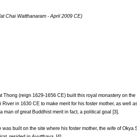
at Chai Watthanaram - April 2009 CE)
t Thong (reign 1629-1656 CE) built this royal monastery on the
i River in 1630 CE to make merit for his foster mother, as well a
a man of great Buddhist merit in fact, a political goal [3].
was built on the site where his foster mother, the wife of Okya S
at, resided in Ayutthaya. [4]