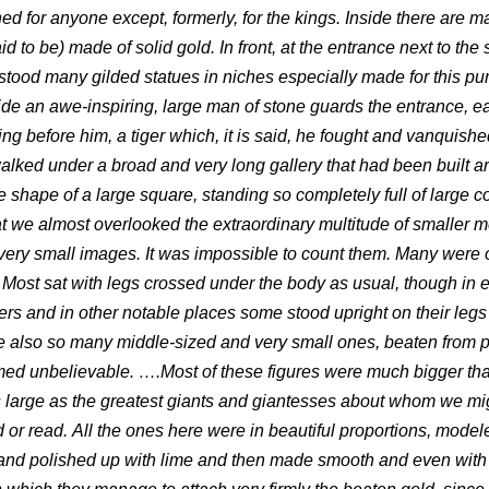
ed for anyone except, formerly, for the kings. Inside there are 
d to be) made of solid gold. In front, at the entrance next to the 
 stood many gilded statues in niches especially made for this p
ide an awe-inspiring, large man of stone guards the entrance, e
ing before him, a tiger which, it is said, he fought and vanquish
alked under a broad and very long gallery that had been built a
e shape of a large square, standing so completely full of large c
t we almost overlooked the extraordinary multitude of smaller 
very small images. It was impossible to count them. Many were 
 Most sat with legs crossed under the body as usual, though in 
ers and in other notable places some stood upright on their legs 
 also so many middle-sized and very small ones, beaten from p
emed unbelievable. ….Most of these figures were much bigger th
large as the greatest giants and giantesses about whom we mi
 or read. All the ones here were in beautiful proportions, model
and polished up with lime and then made smooth and even with