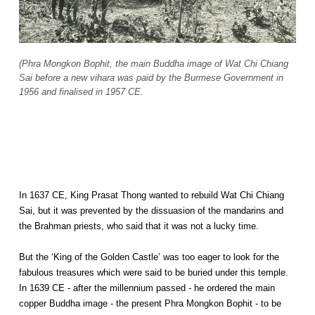
(Phra Mongkon Bophit, the main Buddha image of Wat Chi Chiang
Sai before a new vihara was paid by the Burmese Government in
1956 and finalised in 1957 CE.
In 1637 CE, King Prasat Thong wanted to rebuild Wat Chi Chiang
Sai, but it was prevented by the dissuasion of the mandarins and
the Brahman priests, who said that it was not a lucky time.
But the ‘King of the Golden Castle’ was too eager to look for the
fabulous treasures which were said to be buried under this temple.
In 1639 CE - after the millennium passed - he ordered the main
copper Buddha image - the present Phra Mongkon Bophit - to be