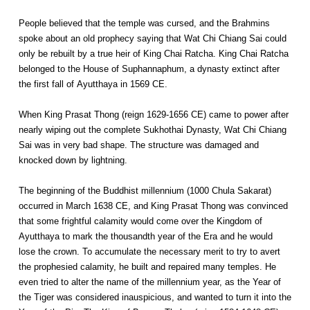
People believed that the temple was cursed, and the Brahmins
spoke about an old prophecy saying that Wat Chi Chiang Sai could
only be rebuilt by a true heir of King Chai Ratcha. King Chai Ratcha
belonged to the House of Suphannaphum, a dynasty extinct after
the first fall of Ayutthaya in 1569 CE.
When King Prasat Thong (reign 1629-1656 CE) came to power after
nearly wiping out the complete Sukhothai Dynasty, Wat Chi Chiang
Sai was in very bad shape. The structure was damaged and
knocked down by lightning.
The beginning of the Buddhist millennium (1000 Chula Sakarat)
occurred in March 1638 CE, and King Prasat Thong was convinced
that some frightful calamity would come over the Kingdom of
Ayutthaya to mark the thousandth year of the Era and he would
lose the crown. To accumulate the necessary merit to try to avert
the prophesied calamity, he built and repaired many temples. He
even tried to alter the name of the millennium year, as the Year of
the Tiger was considered inauspicious, and wanted to turn it into the