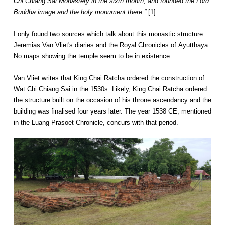
Chi Chiang Sai Monastery in the sixth month, and founded the Lord
Buddha image and the holy monument there.”
[1]
I only found two sources which talk about this monastic structure:
Jeremias Van Vliet's diaries and the Royal Chronicles of Ayutthaya.
No maps showing the temple seem to be in existence.
Van Vliet writes that King Chai Ratcha ordered the construction of
Wat Chi Chiang Sai in the 1530s. Likely, King Chai Ratcha ordered
the structure built on the occasion of his throne ascendancy and the
building was finalised four years later. The year 1538 CE, mentioned
in the Luang Prasoet Chronicle, concurs with that period.