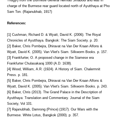
Thugyi) from the Burmese General Nemiao Sihabodi and was in
charge of the Burmese rear guard located north of Ayutthaya at Pho
Sam Ton. (Rajanubhab, 1917)
References:
[1] Cushman, Richard D. & Wyatt, David K. (2006). The Royal
Chronicles of Ayutthaya. Bangkok: The Siam Society. p. 20.
[2] Baker, Chris Pombejra, Dhiravat na Van Der Kraan Alfons &
Wyatt, David K. (2005). Van Vliet's Siam. Silkworm Books. p. 157.
[3] Frankfurter, O. A proposed change in the Siamese era
Frankfurter Chulasakaraj 1000 (A.D. 1638).
[4] Wood, William, A.R. (1924). A History of Siam. Chalermnit
Press. p. 181.
[5] Baker, Chris Pombejra, Dhiravat na Van Der Kraan Alfons &
Wyatt, David K. (2005). Van Vliet's Siam. Silkworm Books. p. 243.
[6] Baker, Chris (2013). The Grand Palace in the Description of
Ayutthaya: Translation and Commentary. Journal of the Siam
Society, Vol 101.
[7] Rajanubhab, Damrong (Prince) (1917). Our Wars with the
Burmese. White Lotus, Bangkok (2000). p. 357.