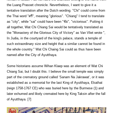
the Luang Prasoet chronicle. Nevertheless, I want to give it a
tentative translation after the Dutch wording. "Chi" could come from
the Thai word "ศรี", meaning "glorious". "Chiang" I tend to translate
as "city", while "sai" could have been "ชัย", "victorious". Putting it
all together, Wat Chi Chiang Sai would be tentatively translated as
the "Monastery of the Glorious City of Victory" as Van Vliet wrote ",
In Judia, in the courtyard of the king's palace, stands a temple of
such extraordinary size and height that a similar cannot be found in
the whole country." Wat Chi Chaing Sai could as thus have been
named after the City of Ayutthaya.
Some historians assume Wihan Klaep was an element of Wat Chi
Chiang Sai, but I doubt this. I believe the small temple was simply
part of the crematory ground called ‘Sanam Na Jakrawat’, or it was
established as a memorial for the last King of Ayutthaya, Ekathat
(reign 1758-1767 CE) who was buried here by the Burmese (1) and
later exhumed and likely cremated here by King Taksin after the fall
of Ayutthaya. [7]