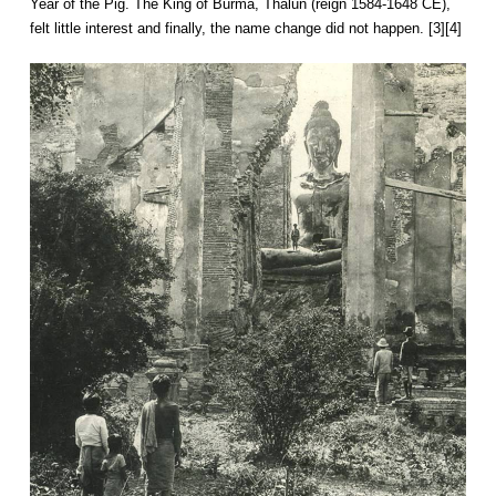
Year of the Pig. The King of Burma, Thalun (reign 1584-1648 CE),
felt little interest and finally, the name change did not happen. [3][4]