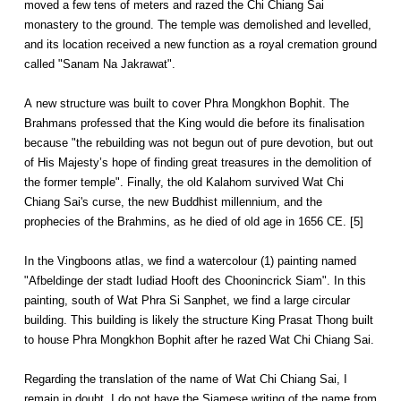
moved a few tens of meters and razed the Chi Chiang Sai
monastery to the ground. The temple was demolished and levelled,
and its location received a new function as a royal cremation ground
called "Sanam Na Jakrawat".
A new structure was built to cover Phra Mongkhon Bophit. The
Brahmans professed that the King would die before its finalisation
because "the rebuilding was not begun out of pure devotion, but out
of His Majesty’s hope of finding great treasures in the demolition of
the former temple". Finally, the old Kalahom survived Wat Chi
Chiang Sai's curse, the new Buddhist millennium, and the
prophecies of the Brahmins, as he died of old age in 1656 CE. [5]
In the Vingboons atlas, we find a watercolour (1) painting named
"Afbeldinge der stadt Iudiad Hooft des Choonincrick Siam". In this
painting, south of Wat Phra Si Sanphet, we find a large circular
building. This building is likely the structure King Prasat Thong built
to house Phra Mongkhon Bophit after he razed Wat Chi Chiang Sai.
Regarding the translation of the name of Wat Chi Chiang Sai, I
remain in doubt. I do not have the Siamese writing of the name from