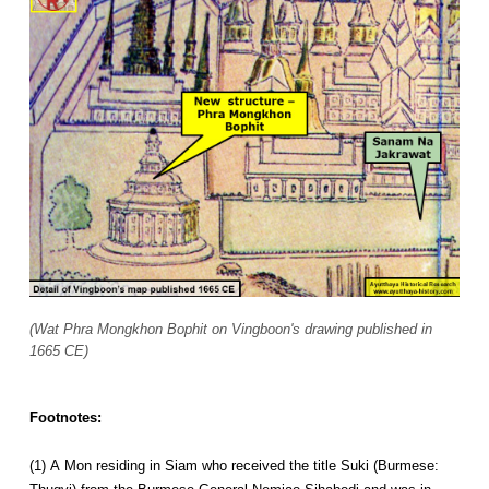
(Wat Phra Mongkhon Bophit on Vingboon's drawing published in
1665 CE)
Footnotes:
(1) A Mon residing in Siam who received the title Suki (Burmese: