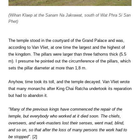
(Wihan Klaep at the Sanam Na Jakrawat, south of Wat Phra Si San
Phet)
The temple stood in the courtyard of the Grand Palace and was,
according to Van Vliet, at one time the largest and the highest of
the kingdom. The pillars were larger than three fathoms thick (5.5
m). I presume he pointed out the circumference of the pillars, which
sets the pillar diameter at more than 1,8 m.
Anyhow, time took its toll, and the temple decayed. Van Vliet wrote
that many monarchs after King Chai Ratcha undertook its reparation
but had to abandon it.
"Many of the previous kings have commenced the repair of the
temple, but everybody who worked at it died soon. The chiefs,
overseers, and work-masters lost their senses, went mad, blind,
and so on, so that after the loss of many persons the work had to
be stopped"
. [2]