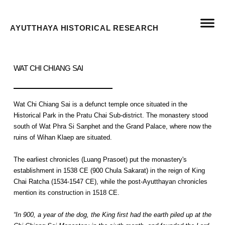
AYUTTHAYA HISTORICAL RESEARCH
WAT CHI CHIANG SAI
Wat Chi Chiang Sai is a defunct temple once situated in the
Historical Park in the Pratu Chai Sub-district. The monastery stood
south of Wat Phra Si Sanphet and the Grand Palace, where now the
ruins of Wihan Klaep are situated.
The earliest chronicles (Luang Prasoet) put the monastery's
establishment in 1538 CE (900 Chula Sakarat) in the reign of King
Chai Ratcha (1534-1547 CE), while the post-Ayutthayan chronicles
mention its construction in 1518 CE.
“In 900, a year of the dog, the King first had the earth piled up at the