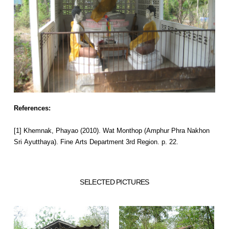
References:
[1] Khemnak, Phayao (2010). Wat Monthop (Amphur Phra Nakhon
Sri Ayutthaya). Fine Arts Department 3rd Region. p. 22.
SELECTED PICTURES