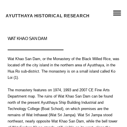
AYUTTHAYA HISTORICAL RESEARCH
WAT KHAO SAN DAM
Wat Khao San Dam, or the Monastery of the Black Milled Rice, was
located off the city island in the northern area of Ayutthaya, in the
Hua Ro sub-district. The monastery is on a small island called Ko
Loi (1).
The monastery features on 1974, 1993 and 2007 CE Fine Arts
Department map. The ruins of Wat Khao San Dam can be found
north of the present Ayutthaya Ship Building Industrial and
Technology College (Boat School), on which premises are the
remains of Wat Inthawat (Wat Sri Jampa). Wat Sri Jampa stood
northeast, nearly opposite Wat Khao San Dam, while the bell tower