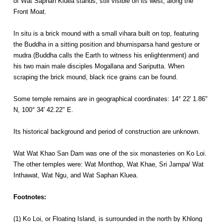
of Wat Saphan Kluea stands, still visible on its west, along the
Front Moat.
In situ is a brick mound with a small vihara built on top, featuring
the Buddha in a sitting position and bhumisparsa hand gesture or
mudra (Buddha calls the Earth to witness his enlightenment) and
his two main male disciples Mogallana and Sariputta. When
scraping the brick mound, black rice grains can be found.
Some temple remains are in geographical coordinates: 14° 22' 1.86"
N, 100° 34' 42.22" E.
Its historical background and period of construction are unknown.
Wat Wat Khao San Dam was one of the six monasteries on Ko Loi.
The other temples were: Wat Monthop, Wat Khae, Sri Jampa/ Wat
Inthawat, Wat Ngu, and Wat Saphan Kluea.
Footnotes:
(1) Ko Loi, or Floating Island, is surrounded in the north by Khlong