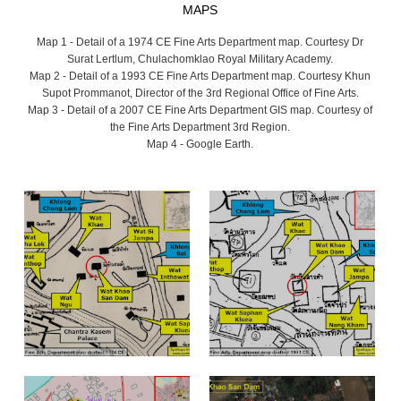
MAPS
Map 1 - Detail of a 1974 CE Fine Arts Department map. Courtesy Dr
Surat Lertlum, Chulachomklao Royal Military Academy.
Map 2 - Detail of a 1993 CE Fine Arts Department map. Courtesy Khun
Supot Prommanot, Director of the 3rd Regional Office of Fine Arts.
Map 3 - Detail of a 2007 CE Fine Arts Department GIS map. Courtesy of
the Fine Arts Department 3rd Region.
Map 4 - Google Earth.