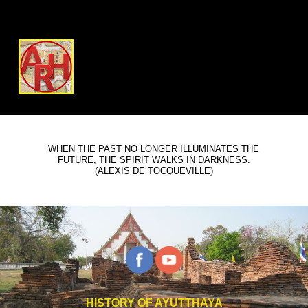
WHEN THE PAST NO LONGER ILLUMINATES THE
FUTURE, THE SPIRIT WALKS IN DARKNESS.
(ALEXIS DE TOCQUEVILLE)
HISTORY OF AYUTTHAYA