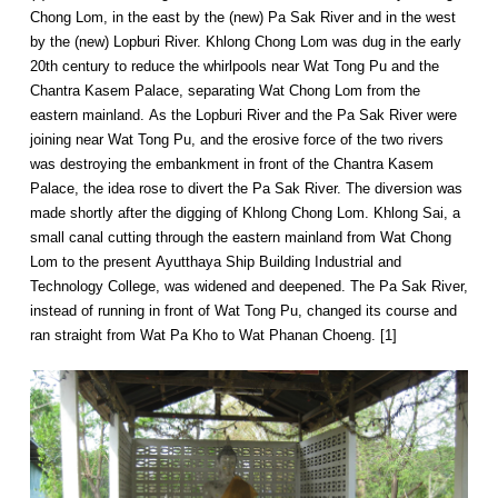
Chong Lom, in the east by the (new) Pa Sak River and in the west
by the (new) Lopburi River. Khlong Chong Lom was dug in the early
20th century to reduce the whirlpools near Wat Tong Pu and the
Chantra Kasem Palace, separating Wat Chong Lom from the
eastern mainland. As the Lopburi River and the Pa Sak River were
joining near Wat Tong Pu, and the erosive force of the two rivers
was destroying the embankment in front of the Chantra Kasem
Palace, the idea rose to divert the Pa Sak River. The diversion was
made shortly after the digging of Khlong Chong Lom. Khlong Sai, a
small canal cutting through the eastern mainland from Wat Chong
Lom to the present Ayutthaya Ship Building Industrial and
Technology College, was widened and deepened. The Pa Sak River,
instead of running in front of Wat Tong Pu, changed its course and
ran straight from Wat Pa Kho to Wat Phanan Choeng. [1]