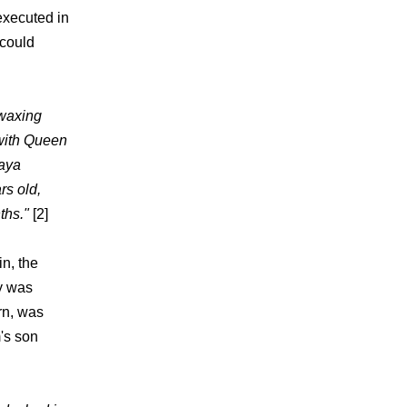
executed in
 could
 waxing
with Queen
raya
rs old,
ths."
[2]
n, the
y was
urn, was
's son