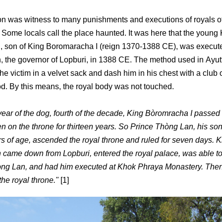
on was witness to many punishments and executions of royals o
 Some locals call the place haunted. It was here that the young
 son of King Boromaracha I (reign 1370-1388 CE), was execut
the governor of Lopburi, in 1388 CE. The method used in Ayut
the victim in a velvet sack and dash him in his chest with a club 
. By this means, the royal body was not touched.
 year of the dog, fourth of the decade, King Bòromracha I passed
n on the throne for thirteen years. So Prince Thòng Lan, his so
ars of age, ascended the royal throne and ruled for seven days. 
ame down from Lopburi, entered the royal palace, was able to
òng Lan, and had him executed at Khok Phraya Monastery. The
he royal throne."
[1]