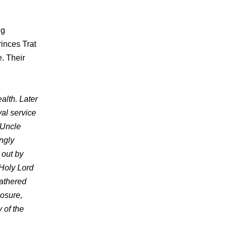
ng
rinces Trat
. Their
alth. Later
al service
 Uncle
ngly
 out by
 Holy Lord
athered
losure,
 of the