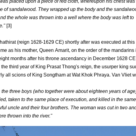
was placed upon a piece of red cloth, whereupon his chest was
ce of sandalwood. They wrapped up the body and the sandalwoo
 and the whole was thrown into a well where the body was left to
e."
[3]
hathirat (reign 1628-1629 CE) shortly after was executed at this
ime as his mother, Queen Amarit, on the order of the mandarins
ight months after his throne ascendancy in December 1628 CE
 the third year of King Prasat Thong's reign, the usurper king s
arly all scions of King Songtham at Wat Khok Phraya. Van Vliet w
the three boys (who together were about eighteen years of age
d, taken to the same place of execution, and killed in the sam
awful uncle and their four brothers. The woman was cut in two an
e thrown into the river."