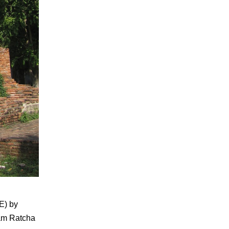
CE) by
ham Ratcha