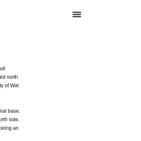
all
ted north
ty of Wat
onal base.
orth side.
being an