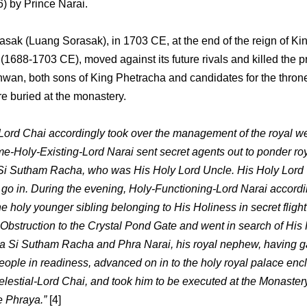
6) by Prince Narai.
asak (Luang Sorasak), in 1703 CE, at the end of the reign of Ki
(1688-1703 CE), moved against its future rivals and killed the p
wan, both sons of King Phetracha and candidates for the throne
e buried at the monastery.
-Lord Chai accordingly took over the management of the royal we
e-Holy-Existing-Lord Narai sent secret agents out to ponder roy
Si Sutham Racha, who was His Holy Lord Uncle. His Holy Lord
 go in. During the evening, Holy-Functioning-Lord Narai accordi
e holy younger sibling belonging to His Holiness in secret flight
 Obstruction to the Crystal Pond Gate and went in search of His
a Si Sutham Racha and Phra Narai, his royal nephew, having g
eople in readiness, advanced on in to the holy royal palace enc
elestial-Lord Chai, and took him to be executed at the Monastery
e Phraya.”
[4]