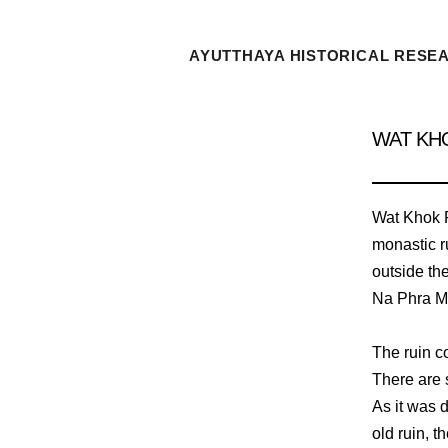
AYUTTHAYA HISTORICAL RESE
WAT KH
Wat Khok P
monastic ru
outside the
Na Phra M
The ruin c
There are s
As it was 
old ruin, t