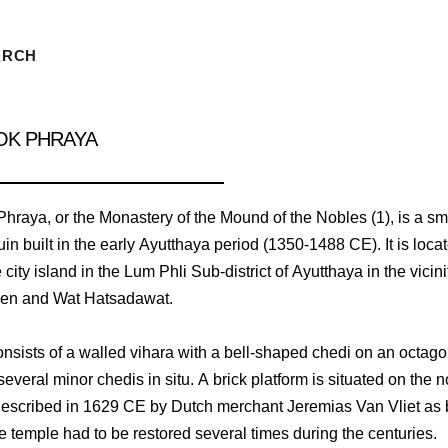
ARCH
OK PHRAYA
hraya, or the Monastery of the Mound of the Nobles (1), is a sm
in built in the early Ayutthaya period (1350-1488 CE). It is loca
 city island in the Lum Phli Sub-district of Ayutthaya in the vicini
en and Wat Hatsadawat.
onsists of a walled vihara with a bell-shaped chedi on an octag
everal minor chedis in situ. A brick platform is situated on the n
described in 1629 CE by Dutch merchant Jeremias Van Vliet as 
he temple had to be restored several times during the centuries.