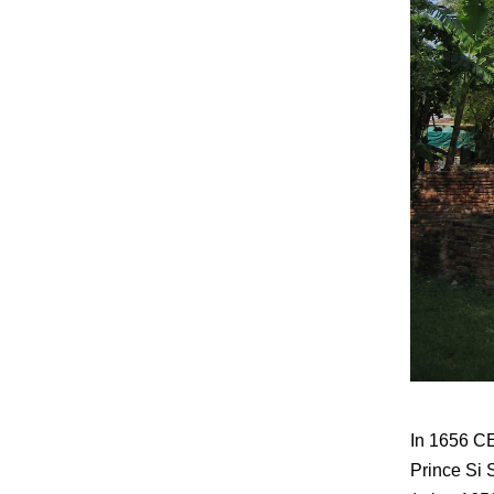
In 1656 CE
Prince Si 