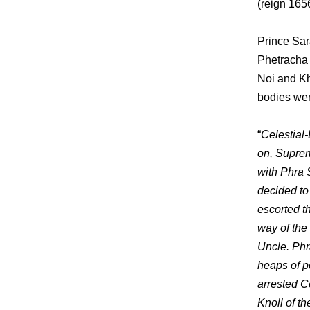
(reign 165
Prince Sar
Phetracha 
Noi and Kh
bodies wer
“
Celestial
on, Suprem
with Phra 
decided to
escorted th
way of the
Uncle. Phr
heaps of p
arrested C
Knoll of th