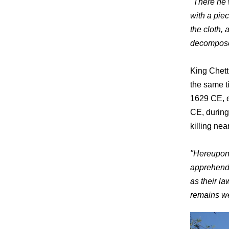
"There he 
with a pie
the cloth,
decompos
King Chett
the same t
1629 CE, e
CE, during
killing ne
"Hereupon 
apprehende
as their l
remains wer