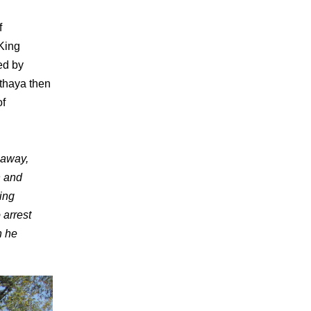
f
 King
ed by
thaya then
of
 away,
n and
King
 arrest
n he