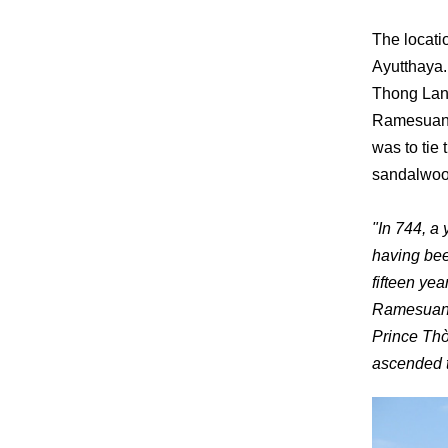
The locati
Ayutthaya.
Thong Lan,
Ramesuan, 
was to tie 
sandalwood
"In 744, a
having bee
fifteen ye
Ramesuan c
Prince Th
ascended t