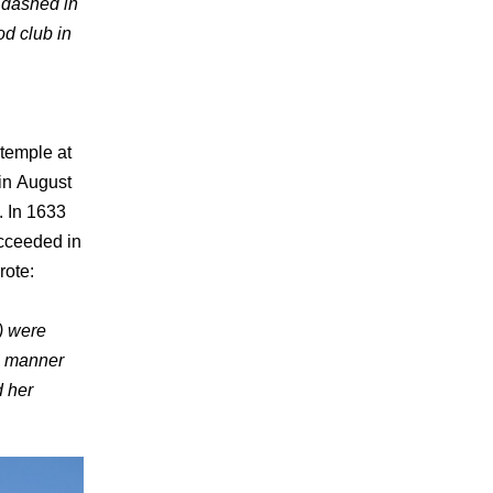
 dashed in
d club in
 temple at
 in August
. In 1633
ucceeded in
rote:
) were
e manner
d her