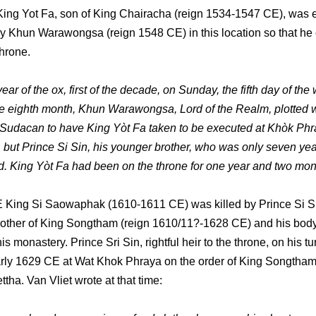
King Yot Fa, son of King Chairacha (reign 1534-1547 CE), was 
 Khun Warawongsa (reign 1548 CE) in this location so that he
throne.
year of the ox, first of the decade, on Sunday, the fifth day of the
e eighth month, Khun Warawongsa, Lord of the Realm, plotted 
Sudacan to have King Yòt Fa taken to be executed at Khòk Ph
 but Prince Si Sin, his younger brother, who was only seven yea
. King Yòt Fa had been on the throne for one year and two mon
 King Si Saowaphak (1610-1611 CE) was killed by Prince Si Si
other of King Songtham (reign 1610/11?-1628 CE) and his bod
his monastery. Prince Sri Sin, rightful heir to the throne, on his t
early 1629 CE at Wat Khok Phraya on the order of King Songtham
tha. Van Vliet wrote at that time: