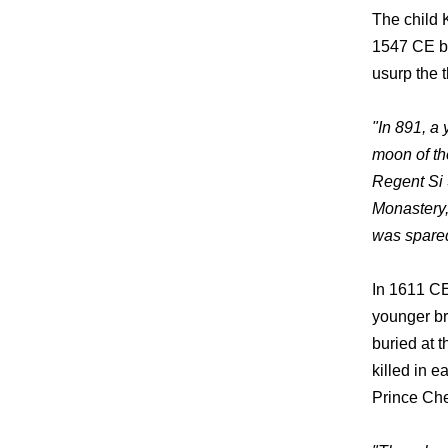
The child 
1547 CE by
usurp the 
"In 891, a 
moon of th
Regent Si 
Monastery,
was spared
In 1611 CE
younger br
buried at t
killed in 
Prince Chet