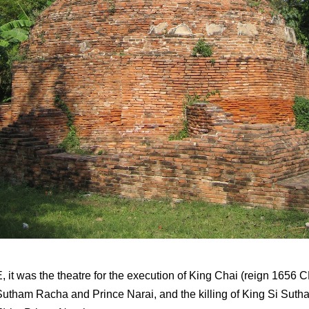
, it was the theatre for the execution of King Chai (reign 1656 
Sutham Racha and Prince Narai, and the killing of King Si Sut