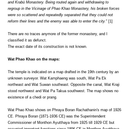
and Krabü Monastery. Being routed again and withdrawing to
regroup in the Vicinage of Phao Khao Monastery, his broken forces
were so scattered and repeatedly separated that they could not
reform their lines and the enemy was able to enter the city."
[1]
There are no traces anymore of the former monastery, and I
classified it as defunct.
The exact date of its construction is not known.
Wat Phao Khao on the maps:
The temple is indicated on a map drafted in the 19th century by an
unknown surveyor. Wat Kamphaeng was south, Wat Pa Ek
northeast and Wat Suwan southeast. Opposite the canal, Wat Kraji
stood northwest and Wat Pa Takua southwest. The map shows no
existence of a chedi or prang.
Wat Phao Khao shows on Phraya Boran Rachathanin's map of 1926
CE. Phraya Boran (1871-1936 CE) was the Superintendent
Commissioner of Monthon Ayutthaya from 1925 till 1929 CE but
occupied important functions since 1896 CE in Monthon Ayutthaya.