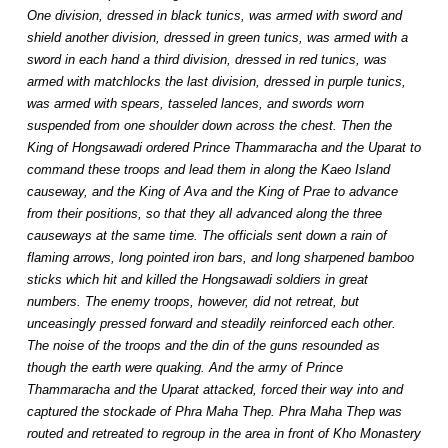
One division, dressed in black tunics, was armed with sword and
shield another division, dressed in green tunics, was armed with a
sword in each hand a third division, dressed in red tunics, was
armed with matchlocks the last division, dressed in purple tunics,
was armed with spears, tasseled lances, and swords worn
suspended from one shoulder down across the chest. Then the
King of Hongsawadi ordered Prince Thammaracha and the Uparat to
command these troops and lead them in along the Kaeo Island
causeway, and the King of Ava and the King of Prae to advance
from their positions, so that they all advanced along the three
causeways at the same time. The officials sent down a rain of
flaming arrows, long pointed iron bars, and long sharpened bamboo
sticks which hit and killed the Hongsawadi soldiers in great
numbers. The enemy troops, however, did not retreat, but
unceasingly pressed forward and steadily reinforced each other.
The noise of the troops and the din of the guns resounded as
though the earth were quaking. And the army of Prince
Thammaracha and the Uparat attacked, forced their way into and
captured the stockade of Phra Maha Thep. Phra Maha Thep was
routed and retreated to regroup in the area in front of Kho Monastery