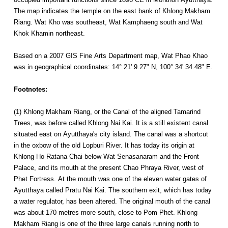
The map indicates the temple on the east bank of Khlong Makham
Riang. Wat Kho was southeast, Wat Kamphaeng south and Wat
Khok Khamin northeast.
Based on a 2007 GIS Fine Arts Department map, Wat Phao Khao
was in geographical coordinates: 14° 21' 9.27" N, 100° 34' 34.48" E.
Footnotes:
(1) Khlong Makham Riang, or the Canal of the aligned Tamarind
Trees, was before called Khlong Nai Kai. It is a still existent canal
situated east on Ayutthaya's city island. The canal was a shortcut
in the oxbow of the old Lopburi River. It has today its origin at
Khlong Ho Ratana Chai below Wat Senasanaram and the Front
Palace, and its mouth at the present Chao Phraya River, west of
Phet Fortress. At the mouth was one of the eleven water gates of
Ayutthaya called Pratu Nai Kai. The southern exit, which has today
a water regulator, has been altered. The original mouth of the canal
was about 170 metres more south, close to Pom Phet. Khlong
Makham Riang is one of the three large canals running north to