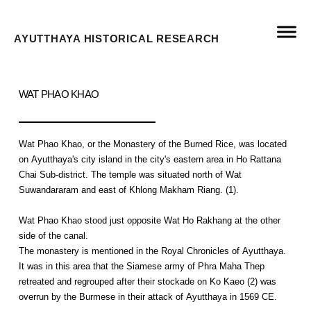
AYUTTHAYA HISTORICAL RESEARCH
WAT PHAO KHAO
Wat Phao Khao, or the Monastery of the Burned Rice, was located
on Ayutthaya's city island in the city's eastern area in Ho Rattana
Chai Sub-district. The temple was situated north of Wat
Suwandararam and east of Khlong Makham Riang. (1).
Wat Phao Khao stood just opposite Wat Ho Rakhang at the other
side of the canal.
The monastery is mentioned in the Royal Chronicles of Ayutthaya.
It was in this area that the Siamese army of Phra Maha Thep
retreated and regrouped after their stockade on Ko Kaeo (2) was
overrun by the Burmese in their attack of Ayutthaya in 1569 CE.