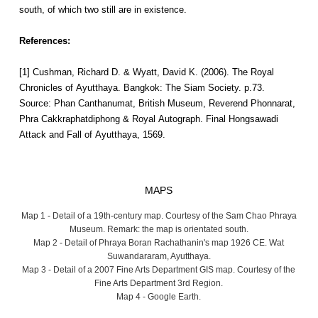
south, of which two still are in existence.
References:
[1] Cushman, Richard D. & Wyatt, David K. (2006). The Royal
Chronicles of Ayutthaya. Bangkok: The Siam Society. p.73.
Source: Phan Canthanumat, British Museum, Reverend Phonnarat,
Phra Cakkraphatdiphong & Royal Autograph. Final Hongsawadi
Attack and Fall of Ayutthaya, 1569.
MAPS
Map 1 - Detail of a 19th-century map. Courtesy of the Sam Chao Phraya
Museum. Remark: the map is orientated south.
Map 2 - Detail of Phraya Boran Rachathanin's map 1926 CE. Wat
Suwandararam, Ayutthaya.
Map 3 - Detail of a 2007 Fine Arts Department GIS map. Courtesy of the
Fine Arts Department 3rd Region.
Map 4 - Google Earth.