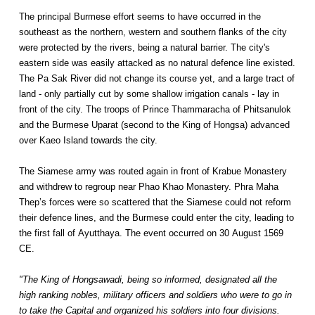
The principal Burmese effort seems to have occurred in the
southeast as the northern, western and southern flanks of the city
were protected by the rivers, being a natural barrier. The city's
eastern side was easily attacked as no natural defence line existed.
The Pa Sak River did not change its course yet, and a large tract of
land - only partially cut by some shallow irrigation canals - lay in
front of the city. The troops of Prince Thammaracha of Phitsanulok
and the Burmese Uparat (second to the King of Hongsa) advanced
over Kaeo Island towards the city.
The Siamese army was routed again in front of Krabue Monastery
and withdrew to regroup near Phao Khao Monastery. Phra Maha
Thep’s forces were so scattered that the Siamese could not reform
their defence lines, and the Burmese could enter the city, leading to
the first fall of Ayutthaya. The event occurred on 30 August 1569
CE.
"The King of Hongsawadi, being so informed, designated all the
high ranking nobles, military officers and soldiers who were to go in
to take the Capital and organized his soldiers into four divisions.