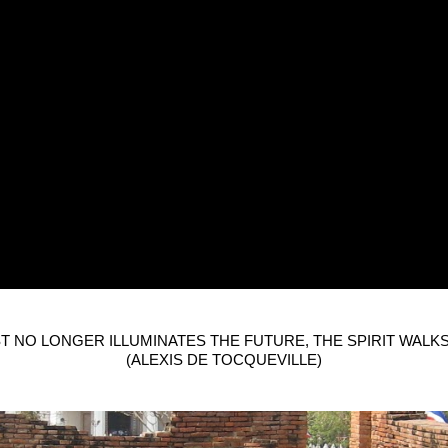
T NO LONGER ILLUMINATES THE FUTURE, THE SPIRIT WALKS
(ALEXIS DE TOCQUEVILLE)