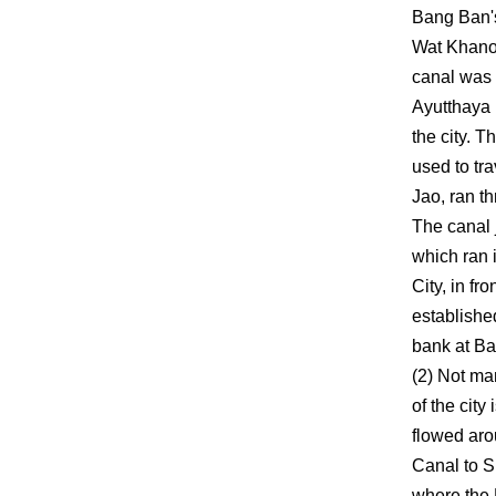
Bang Ban's
Wat Khanon
canal was 
Ayutthaya 
the city. 
used to tr
Jao, ran 
The canal
which ran 
City, in fr
establishe
bank at B
(2) Not ma
of the city
flowed aro
Canal to S
where the 