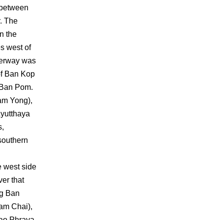
 between
. The
n the
s west of
aterway was
 of Ban Kop
 Ban Pom.
am Yong),
Ayutthaya
s,
 southern
e west side
ver that
ng Ban
nam Chai),
hao Phraya