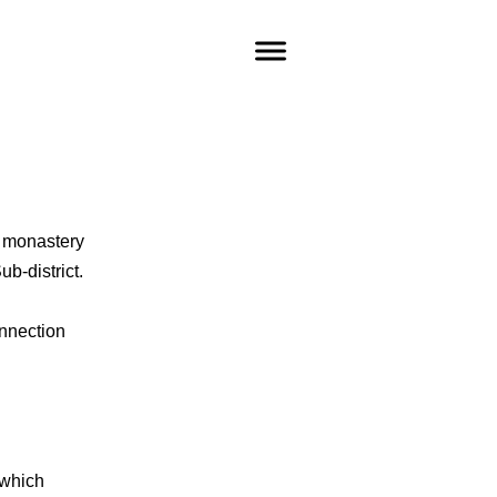
e monastery
ub-district.
nnection
 which