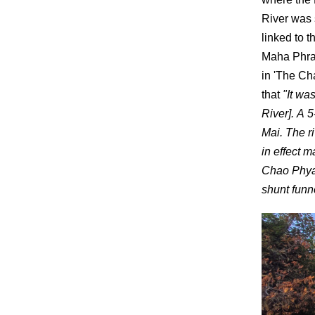
River was 
linked to 
Maha Phram
in 'The Ch
that
"It wa
River]. A 
Mai. The r
in effect m
Chao Phya 
shunt funn