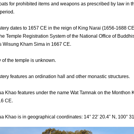
ats for prohibited items and weapons as prescribed by law in t
period.
ery dates to 1657 CE in the reign of King Narai (1656-1688 CE
he Temple Registration System of the National Office of Buddhi
its Wisung Kham Sima in 1667 CE.
y of the temple is unknown.
ery features an ordination hall and other monastic structures.
ua Khao features under the name Wat Tamnak on the Monthon 
16 CE.
a Khao is in geographical coordinates: 14° 22' 20.4" N, 100° 31