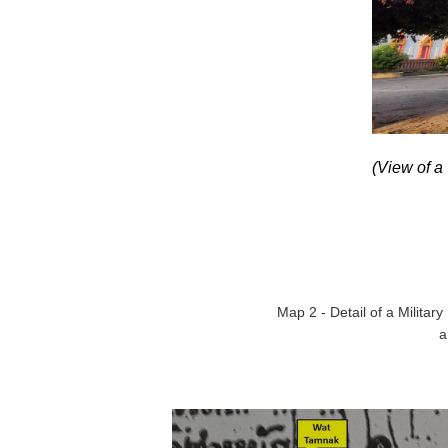
(View of a
Map 2 - Detail of a Milita
a