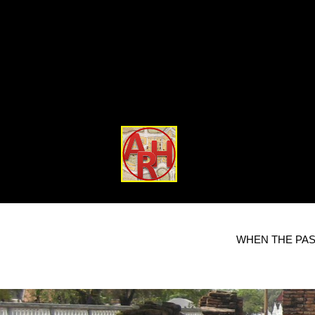
WHEN THE PAS