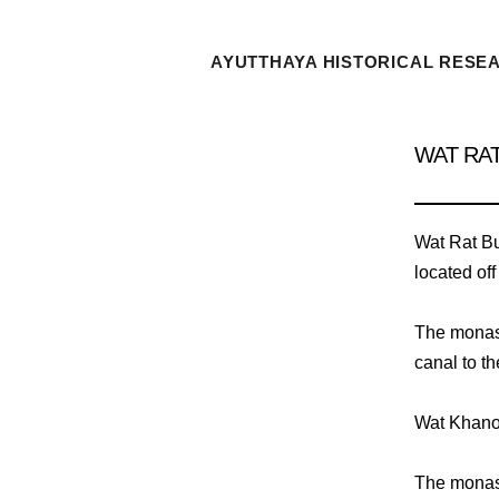
AYUTTHAYA HISTORICAL RESE
WAT RA
Wat Rat Bu
located off
The monast
canal to t
Wat Khanon
The monast