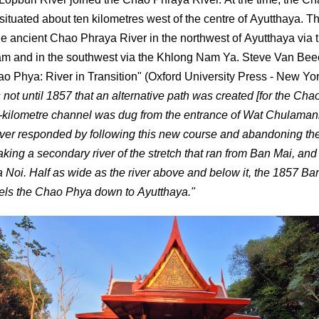
situated about ten kilometres west of the centre of Ayutthaya. T
the ancient Chao Phraya River in the northwest of Ayutthaya via
 and in the southwest via the Khlong Nam Ya. Steve Van Beec
ao Phya: River in Transition" (Oxford University Press - New York
s not until 1857 that an alternative path was created [for the Ch
5-kilometre channel was dug from the entrance of Wat Chulaman
iver responded by following this new course and abandoning the
aking a secondary river of the stretch that ran from Ban Mai, and 
Noi. Half as wide as the river above and below it, the 1857 Ba
els the Chao Phya down to Ayutthaya."