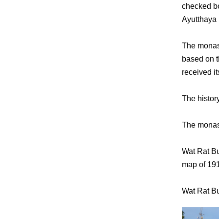
checked bo
Ayutthaya 
The monast
based on t
received 
The histor
The monast
Wat Rat B
map of 19
Wat Rat Bu