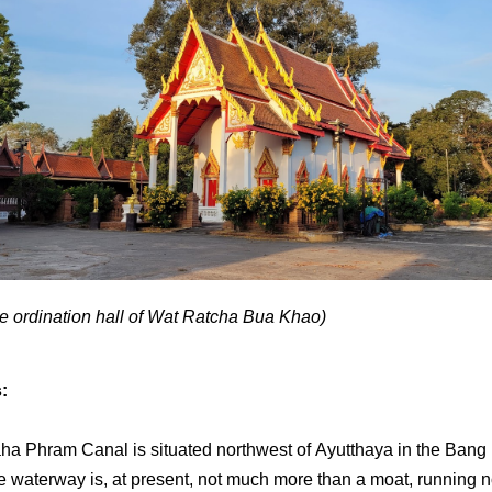
he ordination hall of Wat Ratcha Bua Khao)
s:
ha Phram Canal is situated northwest of Ayutthaya in the Bang
The waterway is, at present, not much more than a moat, running n