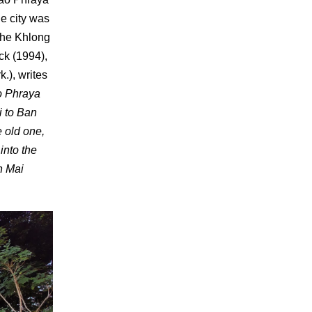
he city was
 the Khlong
k (1994),
.), writes
ao Phraya
i to Ban
 old one,
into the
n Mai