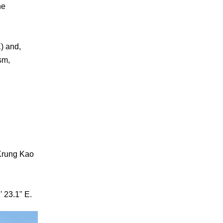
he
) and,
sm,
Krung Kao
' 23.1" E.