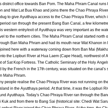
 district office towards Ban Pom. The Maha Phram Canal runs
 and Wat Lat Bua Khao and joins there the Chao Phraya River
dug to give Ayutthaya access to the Chao Phraya River, which i
period ran through the present Bang Ban Canal, a few kilometre
This western entry/exit of Ayutthaya was very important as the w
avel to the northern cities. The Maha Phram Canal started north
through Ban Maha Phram and had its mouth near Wat Khanon in
 joined here with a waterway coming down from Ban Mai (Makh
into the Lopburi River at Hua Laem (Cape Head), northwest of 
ont of Sat Kop Fortress. The Catholic Seminary of the Holy Angel
d by the French in the 17th century, was situated on the canal's
an Maha Phram.
ny people realise the Chao Phraya River was not running on th
 island in the Ayutthaya period. At that time, it was the Lopburi Ri
und Ayutthaya. Today's Chao Phraya River ran through the Ba
i Kuk and from there to Bang Sai (historical site: Chedi Wat Sa
Lopburi River joined the Chao Phraya River. At the time, the C