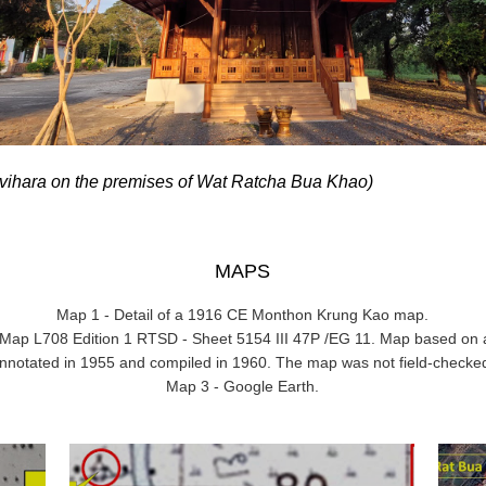
 vihara on the premises of Wat Ratcha Bua Khao)
MAPS
Map 1 - Detail of a 1916 CE Monthon Krung Kao map.
ry Map L708 Edition 1 RTSD - Sheet 5154 III 47P /EG 11. Map based on 
nnotated in 1955 and compiled in 1960. The map was not field-checke
Map 3 - Google Earth.