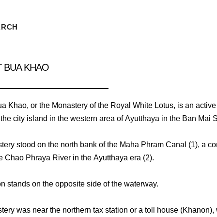
ARCH
T BUA KHAO
a Khao, or the Monastery of the Royal White Lotus, is an activ
 the city island in the western area of Ayutthaya in the Ban Mai S
ery stood on the north bank of the Maha Phram Canal (1), a co
he Chao Phraya River in the Ayutthaya era (2).
 stands on the opposite side of the waterway.
ery was near the northern tax station or a toll house (Khanon),