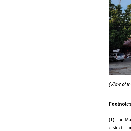
(View of t
Footnote
(1) The Ma
district. 