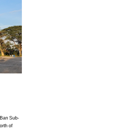
 Ban Sub-
orth of