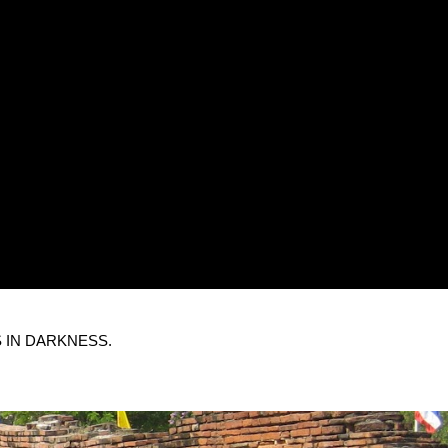
 IN DARKNESS.