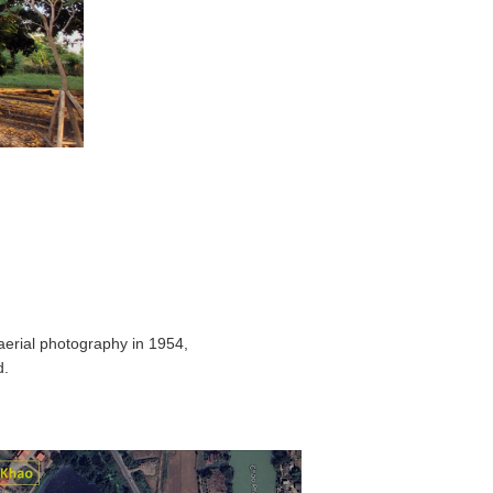
aerial photography in 1954,
d.