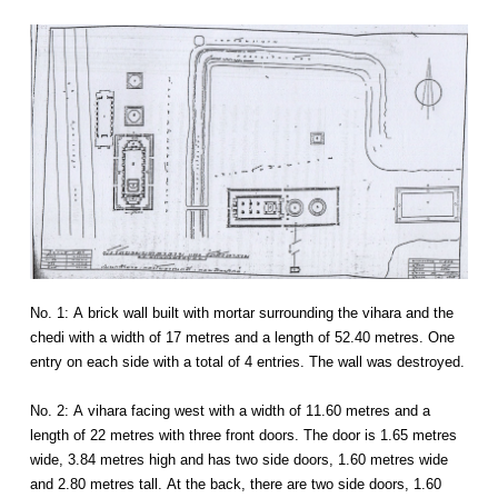
No. 1: A brick wall built with mortar surrounding the vihara and the
chedi with a width of 17 metres and a length of 52.40 metres. One
entry on each side with a total of 4 entries. The wall was destroyed.
No. 2: A vihara facing west with a width of 11.60 metres and a
length of 22 metres with three front doors. The door is 1.65 metres
wide, 3.84 metres high and has two side doors, 1.60 metres wide
and 2.80 metres tall. At the back, there are two side doors, 1.60