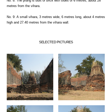
No. 8: The prang is built of brick with sides of 6 metres, about 26
metres from the vihara.
No. 9: A small vihara, 3 metres wide, 6 metres long, about 4 metres
high and 27.40 metres from the vihara wall.
SELECTED PICTURES