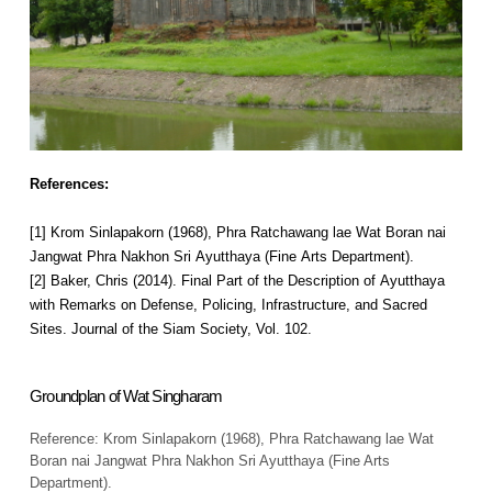
References:
[1] Krom Sinlapakorn (1968), Phra Ratchawang lae Wat Boran nai
Jangwat Phra Nakhon Sri Ayutthaya (Fine Arts Department).
[2] Baker, Chris (2014). Final Part of the Description of Ayutthaya
with Remarks on Defense, Policing, Infrastructure, and Sacred
Sites. Journal of the Siam Society, Vol. 102.
Groundplan of Wat Singharam
Reference: Krom Sinlapakorn (1968), Phra Ratchawang lae Wat
Boran nai Jangwat Phra Nakhon Sri Ayutthaya (Fine Arts
Department).