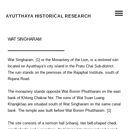
AYUTTHAYA HISTORICAL RESEARCH
WAT SINGHARAM
Wat Singharam, (1) or the Monastery of the Lion, is a restored ruin
located on Ayutthaya’s city island in the Pratu Chai Sub-district.
The ruin stands on the premises of the Rajaphat Institute, south of
Rojana Road.
The monastery stands opposite Wat Borom Phuttharam on the east
bank of Khlong Chakrai Noi. The ruins of Wat Suan Luang
Khangkhao are situated south of Wat Singharam on the same canal
bank. The temple was built before Wat Borom Phuttharam. [1]
The site consists of a sermon hall (vihara), two bell-shaped chedi,