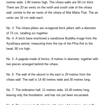
metres wide, 2.80 metres high. The vihara walls are 59 cm thick.
There are 20 air vents on the north and south side of the vihara
wall, similar to the air vents of the vihara of Wat Maha That. The air
vents are 16 cm wide each.
No. 3: The vihara pillars are octagonal brick pillars with a diameter
of 73 cm, totalling six together.
No. 4: A brick base enshrined a sandstone Buddha image from the
Ayutthaya period, measuring from the top of the Phra Ket to the
head, 80 cm high.
No. 5: A pagoda made of bricks, 8 metres in diameter, together with
two pieces arranged behind the vihara.
No. 6: The wall of the ubosot in the east is 29 metres from the
vihara wall. The wall is 14.40 metres wide and 30 metres long.
No. 7: The ordination hall, 11 metres wide, 24.40 metres long,
leaving only the foundation. and has not yet been excavated.