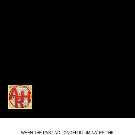
WHEN THE PAST NO LONGER ILLUMINATES THE