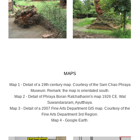
MAPS
Map 1 - Detail of a 19th-century map. Courtesy of the Sam Chao Phraya
Museum. Remark: the map is orientated south.
Map 2 - Detail of Phraya Boran Ratchathanin's map 1926 CE. Wat
Suwandararam, Ayutthaya.
Map 3 - Detail of a 2007 Fine Arts Department GIS map. Courtesy of the
Fine Arts Department 3rd Region.
Map 4 - Google Earth.