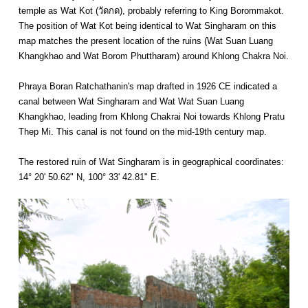
temple as Wat Kot (วัดกด), probably referring to King Borommakot.
The position of Wat Kot being identical to Wat Singharam on this
map matches the present location of the ruins (Wat Suan Luang
Khangkhao and Wat Borom Phuttharam) around Khlong Chakra Noi.
Phraya Boran Ratchathanin's map drafted in 1926 CE indicated a
canal between Wat Singharam and Wat Wat Suan Luang
Khangkhao, leading from Khlong Chakrai Noi towards Khlong Pratu
Thep Mi. This canal is not found on the mid-19th century map.
The restored ruin of Wat Singharam is in geographical coordinates:
14° 20' 50.62" N, 100° 33' 42.81" E.