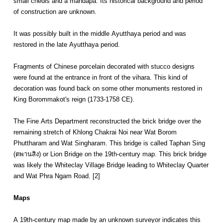
small chedis and a mandapa. Its historical background and period
of construction are unknown.
It was possibly built in the middle Ayutthaya period and was
restored in the late Ayutthaya period.
Fragments of Chinese porcelain decorated with stucco designs
were found at the entrance in front of the vihara. This kind of
decoration was found back on some other monuments restored in
King Borommakot's reign (1733-1758 CE).
The Fine Arts Department reconstructed the brick bridge over the
remaining stretch of Khlong Chakrai Noi near Wat Borom
Phuttharam and Wat Singharam. This bridge is called Taphan Sing
(ตพานสิง) or Lion Bridge on the 19th-century map. This brick bridge
was likely the Whiteclay Village Bridge leading to Whiteclay Quarter
and Wat Phra Ngam Road. [2]
Maps
A 19th-century map made by an unknown surveyor indicates this