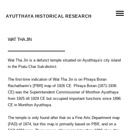
AYUTTHAYA HISTORICAL RESEARCH
WAT THA JIN
Wat Tha Jin is a defunct temple situated on Ayutthaya’s city island
in the Pratu Chai Sub-district.
The first-time indication of Wat Tha Jin is on Phraya Boran
Rachathanin’s [PBR] map of 1926 CE. Phraya Boran (1871-1936
CE) was the Superintendent Commissioner of Monthon Ayutthaya
from 1925 till 1929 CE but occupied important functions since 1896
CE in Monthon Ayutthaya.
The temple is only found after that on a Fine Arts Department map
(FAD) of 1974, but this map is primarily based on PBR, and on a