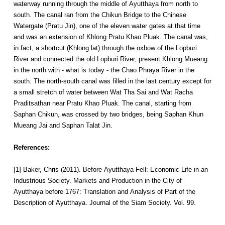
waterway running through the middle of Ayutthaya from north to
south. The canal ran from the Chikun Bridge to the Chinese
Watergate (Pratu Jin), one of the eleven water gates at that time
and was an extension of Khlong Pratu Khao Pluak. The canal was,
in fact, a shortcut (Khlong lat) through the oxbow of the Lopburi
River and connected the old Lopburi River, present Khlong Mueang
in the north with - what is today - the Chao Phraya River in the
south. The north-south canal was filled in the last century except for
a small stretch of water between Wat Tha Sai and Wat Racha
Praditsathan near Pratu Khao Pluak. The canal, starting from
Saphan Chikun, was crossed by two bridges, being Saphan Khun
Mueang Jai and Saphan Talat Jin.
References:
[1] Baker, Chris (2011). Before Ayutthaya Fell: Economic Life in an
Industrious Society. Markets and Production in the City of
Ayutthaya before 1767: Translation and Analysis of Part of the
Description of Ayutthaya. Journal of the Siam Society. Vol. 99.