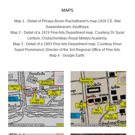
MAPS
Map 1 - Detail of Phraya Boran Rachathanin's map 1926 CE. Wat
Suwandararam, Ayutthaya.
Map 2 - Detail of a 1974 Fine Arts Department map. Courtesy Dr Surat
Lertlum, Chulachomklao Royal Military Academy.
Map 3 - Detail of a 1993 Fine Arts Department map. Courtesy Khun
Supot Prommanot, Director of the 3rd Regional Office of Fine Arts.
Map 4 - Google Earth.