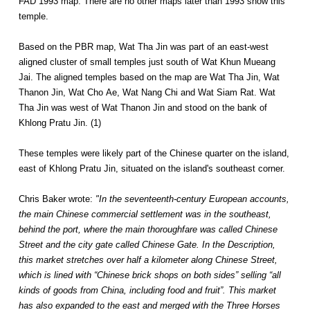
FAD 1993 map. There are no other maps later than 1993 show this
temple.
Based on the PBR map, Wat Tha Jin was part of an east-west
aligned cluster of small temples just south of Wat Khun Mueang
Jai. The aligned temples based on the map are Wat Tha Jin, Wat
Thanon Jin, Wat Cho Ae, Wat Nang Chi and Wat Siam Rat. Wat
Tha Jin was west of Wat Thanon Jin and stood on the bank of
Khlong Pratu Jin. (1)
These temples were likely part of the Chinese quarter on the island,
east of Khlong Pratu Jin, situated on the island's southeast corner.
Chris Baker wrote:
"In the seventeenth-century European accounts,
the main Chinese commercial settlement was in the southeast,
behind the port, where the main thoroughfare was called Chinese
Street and the city gate called Chinese Gate. In the Description,
this market stretches over half a kilometer along Chinese Street,
which is lined with “Chinese brick shops on both sides” selling “all
kinds of goods from China, including food and fruit”. This market
has also expanded to the east and merged with the Three Horses