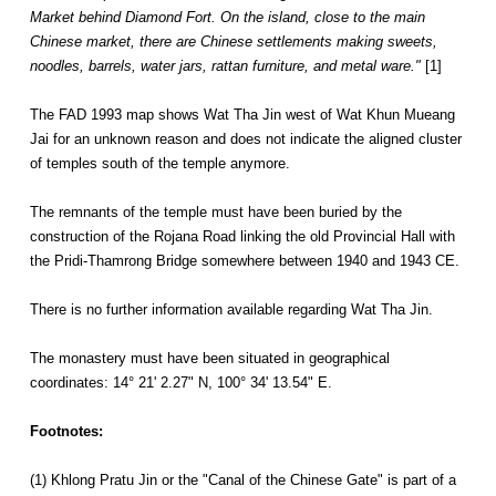
Market behind Diamond Fort. On the island, close to the main
Chinese market, there are Chinese settlements making sweets,
noodles, barrels, water jars, rattan furniture, and metal ware."
[1]
The FAD 1993 map shows Wat Tha Jin west of Wat Khun Mueang
Jai for an unknown reason and does not indicate the aligned cluster
of temples south of the temple anymore.
The remnants of the temple must have been buried by the
construction of the Rojana Road linking the old Provincial Hall with
the Pridi-Thamrong Bridge somewhere between 1940 and 1943 CE.
There is no further information available regarding Wat Tha Jin.
The monastery must have been situated in geographical
coordinates: 14° 21' 2.27" N, 100° 34' 13.54" E.
Footnotes:
(1) Khlong Pratu Jin or the "Canal of the Chinese Gate" is part of a