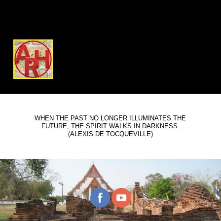
WHEN THE PAST NO LONGER ILLUMINATES THE
FUTURE, THE SPIRIT WALKS IN DARKNESS.
(ALEXIS DE TOCQUEVILLE)