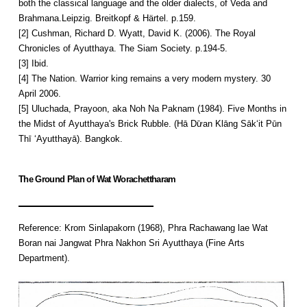
both the classical language and the older dialects, of Veda and
Brahmana.Leipzig. Breitkopf & Härtel. p.159.
[2] Cushman, Richard D. Wyatt, David K. (2006). The Royal
Chronicles of Ayutthaya. The Siam Society. p.194-5.
[3] Ibid.
[4] The Nation. Warrior king remains a very modern mystery. 30
April 2006.
[5] Uluchada, Prayoon, aka Noh Na Paknam (1984). Five Months in
the Midst of Ayutthaya's Brick Rubble. (Hā Dư̄an Klāng Sākʻit Pūn
Thī ʻAyutthayā). Bangkok.
The Ground Plan of Wat Worachettharam
Reference: Krom Sinlapakorn (1968), Phra Rachawang lae Wat
Boran nai Jangwat Phra Nakhon Sri Ayutthaya (Fine Arts
Department).