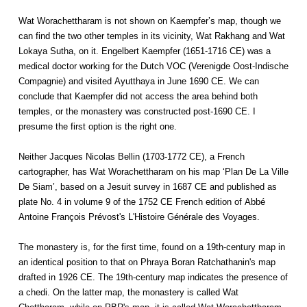
Wat Worachettharam is not shown on Kaempfer’s map, though we
can find the two other temples in its vicinity, Wat Rakhang and Wat
Lokaya Sutha, on it. Engelbert Kaempfer (1651-1716 CE) was a
medical doctor working for the Dutch VOC (Verenigde Oost-Indische
Compagnie) and visited Ayutthaya in June 1690 CE. We can
conclude that Kaempfer did not access the area behind both
temples, or the monastery was constructed post-1690 CE. I
presume the first option is the right one.
Neither Jacques Nicolas Bellin (1703-1772 CE), a French
cartographer, has Wat Worachettharam on his map ‘Plan De La Ville
De Siam’, based on a Jesuit survey in 1687 CE and published as
plate No. 4 in volume 9 of the 1752 CE French edition of Abbé
Antoine François Prévost's L'Histoire Générale des Voyages.
The monastery is, for the first time, found on a 19th-century map in
an identical position to that on Phraya Boran Ratchathanin's map
drafted in 1926 CE. The 19th-century map indicates the presence of
a chedi. On the latter map, the monastery is called Wat