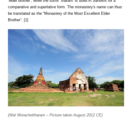
‘elder brother’, while the suffix ‘tharam’ is used in Sanskrit for a
comparative and superlative form. The monastery's name can thus
be translated as the “Monastery of the Most Excellent Elder
Brother”. [1]
(Wat Worachettharam – Picture taken August 2012 CE)