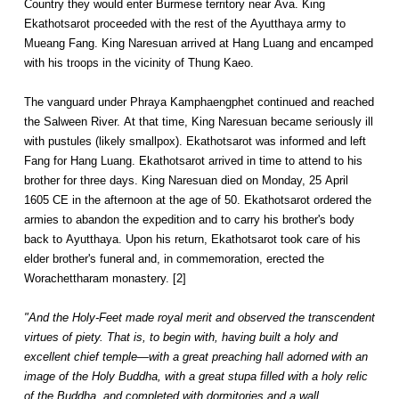
Country they would enter Burmese territory near Ava. King
Ekathotsarot proceeded with the rest of the Ayutthaya army to
Mueang Fang. King Naresuan arrived at Hang Luang and encamped
with his troops in the vicinity of Thung Kaeo.
The vanguard under Phraya Kamphaengphet continued and reached
the Salween River. At that time, King Naresuan became seriously ill
with pustules (likely smallpox). Ekathotsarot was informed and left
Fang for Hang Luang. Ekathotsarot arrived in time to attend to his
brother for three days. King Naresuan died on Monday, 25 April
1605 CE in the afternoon at the age of 50. Ekathotsarot ordered the
armies to abandon the expedition and to carry his brother's body
back to Ayutthaya. Upon his return, Ekathotsarot took care of his
elder brother's funeral and, in commemoration, erected the
Worachettharam monastery. [2]
"And the Holy-Feet made royal merit and observed the transcendent
virtues of piety. That is, to begin with, having built a holy and
excellent chief temple—with a great preaching hall adorned with an
image of the Holy Buddha, with a great stupa filled with a holy relic
of the Buddha, and completed with dormitories and a wall