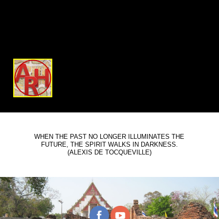
WHEN THE PAST NO LONGER ILLUMINATES THE
FUTURE, THE SPIRIT WALKS IN DARKNESS.
(ALEXIS DE TOCQUEVILLE)