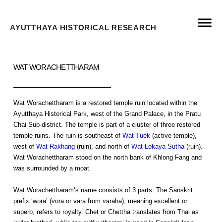
AYUTTHAYA HISTORICAL RESEARCH
WAT WORACHETTHARAM
Wat Worachettharam is a restored temple ruin located within the
Ayutthaya Historical Park, west of the Grand Palace, in the Pratu
Chai Sub-district. The temple is part of a cluster of three restored
temple ruins. The ruin is southeast of
Wat Tuek
(active temple),
west of
Wat Rakhang
(ruin), and north of
Wat Lokaya Sutha
(ruin).
Wat Worachettharam stood on the north bank of Khlong Fang and
was surrounded by a moat.
Wat Worachettharam’s name consists of 3 parts. The Sanskrit
prefix ‘wora’ (vora or vara from varaha), meaning excellent or
superb, refers to royalty. Chet or Chettha translates from Thai as