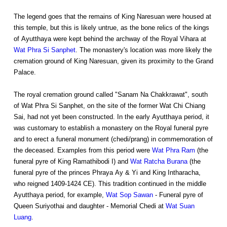
The legend goes that the remains of King Naresuan were housed at
this temple, but this is likely untrue, as the bone relics of the kings
of Ayutthaya were kept behind the archway of the Royal Vihara at
Wat Phra Si Sanphet
. The monastery's location was more likely the
cremation ground of King Naresuan, given its proximity to the Grand
Palace.
The royal cremation ground called "Sanam Na Chakkrawat", south
of Wat Phra Si Sanphet, on the site of the former Wat Chi Chiang
Sai, had not yet been constructed. In the early Ayutthaya period, it
was customary to establish a monastery on the Royal funeral pyre
and to erect a funeral monument (chedi/prang) in commemoration of
the deceased. Examples from this period were
Wat Phra Ram
(the
funeral pyre of King Ramathibodi I) and
Wat Ratcha Burana
(the
funeral pyre of the princes Phraya Ay & Yi and King Intharacha,
who reigned 1409-1424 CE). This tradition continued in the middle
Ayutthaya period, for example,
Wat Sop Sawan
- Funeral pyre of
Queen Suriyothai and daughter - Memorial Chedi at
Wat Suan
Luang
.