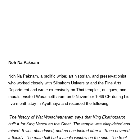
Noh Na Paknam
Noh Na Paknam, a prolific writer, art historian, and preservationist
who worked closely with Silpakorn University and the Fine Arts
Department and wrote extensively on Thai temples, antiques, and
murals, visited Worachettharam on 9 November 1966 CE during his
five-month stay in Ayutthaya and recorded the following:
“The history of Wat Worachettharam says that King Ekathotsarot
built it for King Naresuan the Great. The temple was dilapidated and
ruined. It was abandoned, and no one looked after it. Trees covered
it thickly. The main hall had a single window on the side. The front