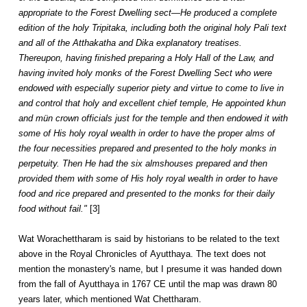
appropriate to the Forest Dwelling sect—He produced a complete
edition of the holy Tripitaka, including both the original holy Pali text
and all of the Atthakatha and Dika explanatory treatises.
Thereupon, having finished preparing a Holy Hall of the Law, and
having invited holy monks of the Forest Dwelling Sect who were
endowed with especially superior piety and virtue to come to live in
and control that holy and excellent chief temple, He appointed khun
and mün crown officials just for the temple and then endowed it with
some of His holy royal wealth in order to have the proper alms of
the four necessities prepared and presented to the holy monks in
perpetuity. Then He had the six almshouses prepared and then
provided them with some of His holy royal wealth in order to have
food and rice prepared and presented to the monks for their daily
food without fail."
[3]
Wat Worachettharam is said by historians to be related to the text
above in the Royal Chronicles of Ayutthaya. The text does not
mention the monastery's name, but I presume it was handed down
from the fall of Ayutthaya in 1767 CE until the map was drawn 80
years later, which mentioned Wat Chettharam.