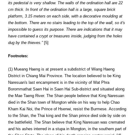
its pedestal is very shallow. The walls of the ordination hall are 22
cm thick. In front of the ordination hall is a large, square brick
platform, 3.15 meters on each side, with a decorative moulding at
the bottom. There are no stairs leading to the top of the wall, so it's
impossible to guess its purpose. There are indications that it may
have contained a crypt or treasures inside, judging from the holes
dug by the thieves.”
[5]
Footnotes:
(1) Mueang Haeng is at present a subdistrict of Wiang Haeng
District in Chiang Mai Province. The location believed to be King
Naresuan's last encampment is in the vicinity of Wat Phra
Borommathat Saen Hai in Saen Hai Sub-district and situated along
the Mae Taeng River. The Shan people believe that King Naresuan
died in the Shan town of Mongton while on his way to help Chao
Kham Kai Noi, the Prince of Hsenwi, resist the Burmese. According
to the Shan, the Thai king and the Shan prince died side by side on
the battlefield. The Shan believe that King Naresuan was cremated
and his ashes interred in a stupa in Mongton, in the southern part of