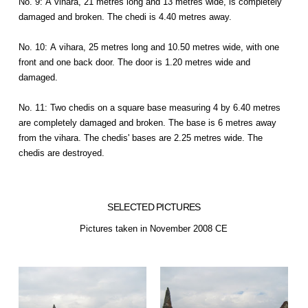
No. 9: A vihara, 21 metres long and 13 metres wide, is completely
damaged and broken. The chedi is 4.40 metres away.
No. 10: A vihara, 25 metres long and 10.50 metres wide, with one
front and one back door. The door is 1.20 metres wide and
damaged.
No. 11: Two chedis on a square base measuring 4 by 6.40 metres
are completely damaged and broken. The base is 6 metres away
from the vihara. The chedis' bases are 2.25 metres wide. The
chedis are destroyed.
SELECTED PICTURES
Pictures taken in November 2008 CE