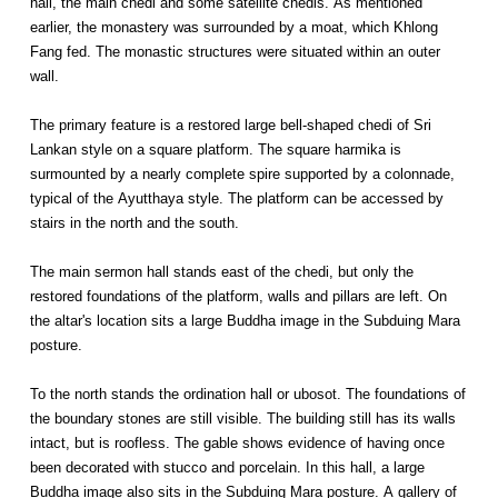
hall, the main chedi and some satellite chedis. As mentioned
earlier, the monastery was surrounded by a moat, which Khlong
Fang fed. The monastic structures were situated within an outer
wall.
The primary feature is a restored large bell-shaped chedi of Sri
Lankan style on a square platform. The square harmika is
surmounted by a nearly complete spire supported by a colonnade,
typical of the Ayutthaya style. The platform can be accessed by
stairs in the north and the south.
The main sermon hall stands east of the chedi, but only the
restored foundations of the platform, walls and pillars are left. On
the altar's location sits a large Buddha image in the Subduing Mara
posture.
To the north stands the ordination hall or ubosot. The foundations of
the boundary stones are still visible. The building still has its walls
intact, but is roofless. The gable shows evidence of having once
been decorated with stucco and porcelain. In this hall, a large
Buddha image also sits in the Subduing Mara posture. A gallery of