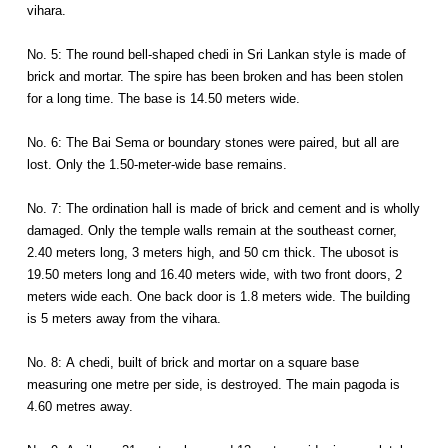
vihara.
No. 5: The round bell-shaped chedi in Sri Lankan style is made of
brick and mortar. The spire has been broken and has been stolen
for a long time. The base is 14.50 meters wide.
No. 6: The Bai Sema or boundary stones were paired, but all are
lost. Only the 1.50-meter-wide base remains.
No. 7: The ordination hall is made of brick and cement and is wholly
damaged. Only the temple walls remain at the southeast corner,
2.40 meters long, 3 meters high, and 50 cm thick. The ubosot is
19.50 meters long and 16.40 meters wide, with two front doors, 2
meters wide each. One back door is 1.8 meters wide. The building
is 5 meters away from the vihara.
No. 8: A chedi, built of brick and mortar on a square base
measuring one metre per side, is destroyed. The main pagoda is
4.60 metres away.