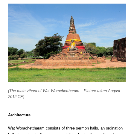
(The main vihara of Wat Worachettharam – Picture taken August
2012 CE)
Architecture
Wat Worachettharam consists of three sermon halls, an ordination