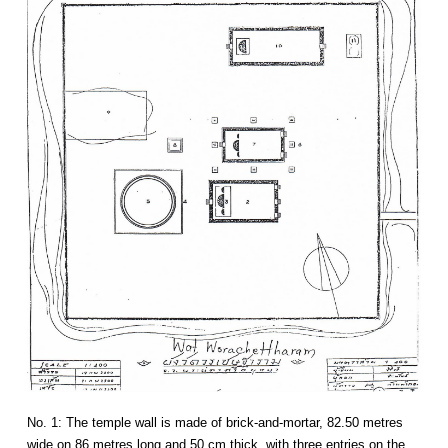
No. 1: The temple wall is made of brick-and-mortar, 82.50 metres
wide on 86 metres long and 50 cm thick, with three entries on the