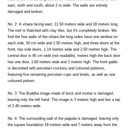
east, north and south, about 2 m wide. The walls are entirely
damaged and broken.
No. 2: A vihara facing east, 11.50 meters wide and 18 meters long.
The roof is thatched with clay tiles, but it's completely broken. We
find the four walls of the vihara the long sides have one window on
each side, 50 cm wide and 1.50 metres high, and three doors at the
front, two side doors, 1.14 metres wide and 2.50 metres high. The
central door is 95 cm wide (not readable), meters high the back door
has one door, 1.60 meters wide and 2 meters high. The front gable
is decorated with porcelain crockery and coloured patterns,
featuring five remaining porcelain cups and bowls, as well as one
coloured pattern.
No. 3: The Buddha image made of brick and mortar is damaged,
leaving only the left hand. The image is 3 meters high and has a lap
of 2.40 meters wide.
No. 4: The surrounding wall of the pagoda is damaged, leaving only
the square foundation 18 metres wide and 7 meters away from the