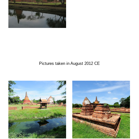
Pictures taken in August 2012 CE