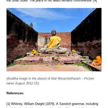
the Shan State. The place of his death remains controversial. [4]
(Buddha image in the ubosot of Wat Worachettharam – Picture
taken August 2012 CE)
References:
[1] Whitney, William Dwight (1979). A Sanskrit grammar, including