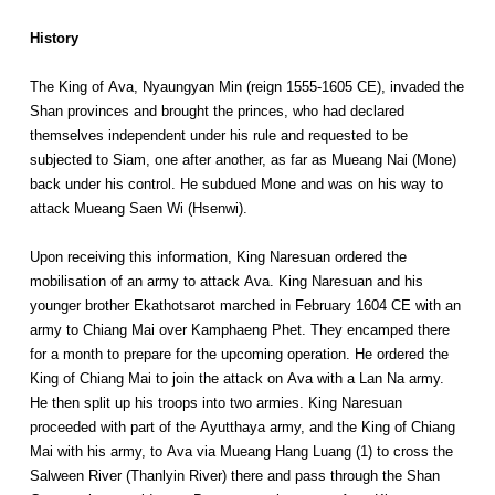
History
The King of Ava, Nyaungyan Min (reign 1555-1605 CE), invaded the
Shan provinces and brought the princes, who had declared
themselves independent under his rule and requested to be
subjected to Siam, one after another, as far as Mueang Nai (Mone)
back under his control. He subdued Mone and was on his way to
attack Mueang Saen Wi (Hsenwi).
Upon receiving this information, King Naresuan ordered the
mobilisation of an army to attack Ava. King Naresuan and his
younger brother Ekathotsarot marched in February 1604 CE with an
army to Chiang Mai over Kamphaeng Phet. They encamped there
for a month to prepare for the upcoming operation. He ordered the
King of Chiang Mai to join the attack on Ava with a Lan Na army.
He then split up his troops into two armies. King Naresuan
proceeded with part of the Ayutthaya army, and the King of Chiang
Mai with his army, to Ava via Mueang Hang Luang (1) to cross the
Salween River (Thanlyin River) there and pass through the Shan