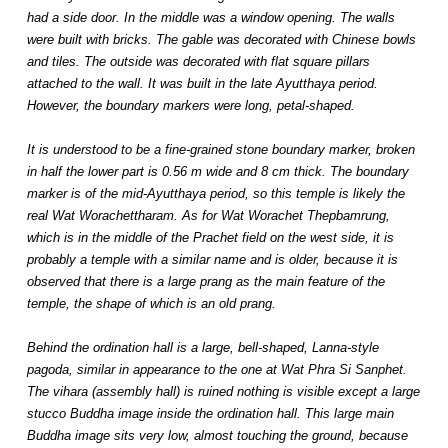
had a side door. In the middle was a window opening. The walls
were built with bricks. The gable was decorated with Chinese bowls
and tiles. The outside was decorated with flat square pillars
attached to the wall. It was built in the late Ayutthaya period.
However, the boundary markers were long, petal-shaped.
It is understood to be a fine-grained stone boundary marker, broken
in half the lower part is 0.56 m wide and 8 cm thick. The boundary
marker is of the mid-Ayutthaya period, so this temple is likely the
real Wat Worachettharam. As for Wat Worachet Thepbamrung,
which is in the middle of the Prachet field on the west side, it is
probably a temple with a similar name and is older, because it is
observed that there is a large prang as the main feature of the
temple, the shape of which is an old prang.
Behind the ordination hall is a large, bell-shaped, Lanna-style
pagoda, similar in appearance to the one at Wat Phra Si Sanphet.
The vihara (assembly hall) is ruined nothing is visible except a large
stucco Buddha image inside the ordination hall. This large main
Buddha image sits very low, almost touching the ground, because