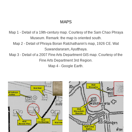
MAPS
Map 1 - Detail of a 19th-century map. Courtesy of the Sam Chao Phraya
Museum. Remark: the map is oriented south.
Map 2 - Detail of Phraya Boran Ratchathanin's map, 1926 CE. Wat
Suwandararam, Ayutthaya.
Map 3 - Detail of a 2007 Fine Arts Department GIS map. Courtesy of the
Fine Arts Department 3rd Region.
Map 4 - Google Earth.