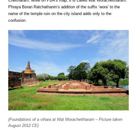
Chettharam, while on PBR's map, it is called Wat Worachettharam.
Phraya Boran Ratchathanin’s addition of the suffix ‘wora’ to the
name of the temple ruin on the city island adds only to the
confusion.
(Foundations of a vihara at Wat Worachettharam – Picture taken
August 2012 CE)