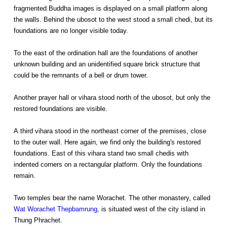
fragmented Buddha images is displayed on a small platform along
the walls. Behind the ubosot to the west stood a small chedi, but its
foundations are no longer visible today.
To the east of the ordination hall are the foundations of another
unknown building and an unidentified square brick structure that
could be the remnants of a bell or drum tower.
Another prayer hall or vihara stood north of the ubosot, but only the
restored foundations are visible.
A third vihara stood in the northeast corner of the premises, close
to the outer wall. Here again, we find only the building's restored
foundations. East of this vihara stand two small chedis with
indented corners on a rectangular platform. Only the foundations
remain.
Two temples bear the name Worachet. The other monastery, called
Wat Worachet Thepbamrung
, is situated west of the city island in
Thung Phrachet.