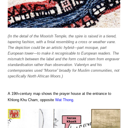
(In the detail of the Moorish Temple, the spire is raised in a tiered,
tapering fashion, with a finial resembling a cross or weather vane.
The depiction could be an artistic hybrid—part mosque, part
European tower—to make it recognisable to European readers. The
mismatch between the label and the form could stem from engraver
standardisation rather than observation. Valentyn and his
contemporaries used “Moorse” broadly for Muslim communities, not
specifically North African Moors.)
A 19th-century map shows the prayer house at the entrance to
Khlong Khu Cham, opposite
Wat Thong
.