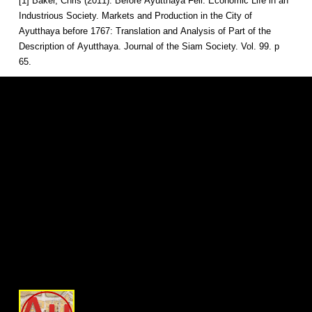
[1] Baker, Chris (2011). Before Ayutthaya Fell: Economic Life in an
Industrious Society. Markets and Production in the City of
Ayutthaya before 1767: Translation and Analysis of Part of the
Description of Ayutthaya. Journal of the Siam Society. Vol. 99. p
65.