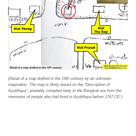
(Detail of a map drafted in the 19th century by an unknown
mapmaker. The map is likely based on the “Description of
Ayutthaya”, probably compiled early in the Bangkok era from the
memories of people who had lived in Ayutthaya before 1767 CE.)