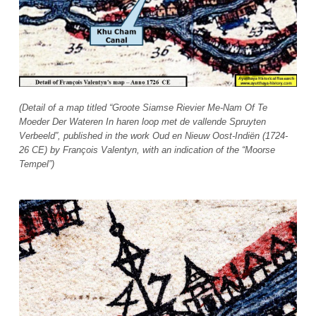
(Detail of a map titled “Groote Siamse Rievier Me-Nam Of Te
Moeder Der Wateren In haren loop met de vallende Spruyten
Verbeeld”, published in the work Oud en Nieuw Oost-Indiën (1724-
26 CE) by François Valentyn, with an indication of the “Moorse
Tempel”)