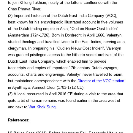
to join Khlong Takhian, nearly at the latter’s confluence with the
Chao Phraya River.
(2) Important historian of the Dutch East India Company (VOC),
best known for his encyclopedic illustrated account in five volumes
of the Dutch trading empire in Asia, "Oud en Nieuw Oost Indiën"
(Amsterdam 1724-1726). Born in Dordrecht in April 1666, Valentyn
studied theology and travelled twice to the East Indies, serving as a
clergyman. In preparing his "Oud en Nieuw Oost Indiën", Valentyn
was granted privileged access to the hitherto secret archives of the
Dutch East India Company, which enabled him to provide
transcripts and copies of important 17th-century Dutch voyages,
accounts, charts and engravings. Valentyn never travelled to Siam,
but maintained correspondence with the
Director of the VOC station
in Ayutthaya, Aarnout Cleur (1703-1712 CE).
(3) A local recounted in April 2016 CE during a visit to the area that
quite a bit of human remains was found earlier in the area west of
and next to
Wat Khok Sung
.
References: