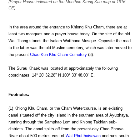
(Prayer House indicated on the Monthon Krung Kao map of 1916
CE)
In the area around the entrance to Khlong Khu Cham, there are at
least two mosques and a prayer house today. On the site of the old
Wat Thong stands the Isalam Watthana Mosque. Opposite the road
to the latter was the old Muslim cemetery, which was later moved to
the present
Chao Kun Khu Cham Cemetery
(3).
The Surau Khaek was located at approximately the following
coordinates: 14° 20' 32.28" N 100° 33' 48.00" E.
Footnotes:
(1) Khlong Khu Cham, or the Cham Watercourse, is an existing
canal situated off the city island in the southern area of Ayutthaya,
running through the Samphao Lom and Khlong Takhian sub-
districts. The canal splits off from the present-day Chao Phraya
River about 500 metres east of
Wat Phutthaisawan
and runs south