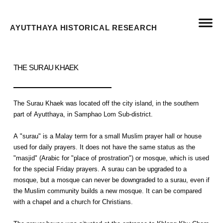
AYUTTHAYA HISTORICAL RESEARCH
THE SURAU KHAEK
The Surau Khaek was located off the city island, in the southern
part of Ayutthaya, in Samphao Lom Sub-district.
A "surau" is a Malay term for a small Muslim prayer hall or house
used for daily prayers. It does not have the same status as the
"masjid" (Arabic for "place of prostration") or mosque, which is used
for the special Friday prayers. A surau can be upgraded to a
mosque, but a mosque can never be downgraded to a surau, even if
the Muslim community builds a new mosque. It can be compared
with a chapel and a church for Christians.