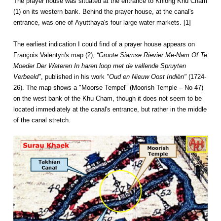
The prayer house was situated at the entrance to Khlong Khu Cham
(1) on its western bank. Behind the prayer house, at the canal's
entrance, was one of Ayutthaya's four large water markets. [1]
The earliest indication I could find of a prayer house appears on
François Valentyn's map (2),
“Groote Siamse Rievier Me-Nam Of Te
Moeder Der Wateren In haren loop met de vallende Spruyten
Verbeeld"
, published in his work
"Oud en Nieuw Oost Indiën"
(1724-
26). The map shows a "Moorse Tempel" (Moorish Temple – No 47)
on the west bank of the Khu Cham, though it does not seem to be
located immediately at the canal's entrance, but rather in the middle
of the canal stretch.