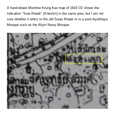
A hand-drawn Monthon Krung Kao map of 1916 CE shows the
indication "Soat Khaek" (สวดแขก) in the same area, but I am not
sure whether it refers to the old Surau Khaek or to a post-Ayutthaya
Mosque such as the Aliyin Nuroy Mosque.