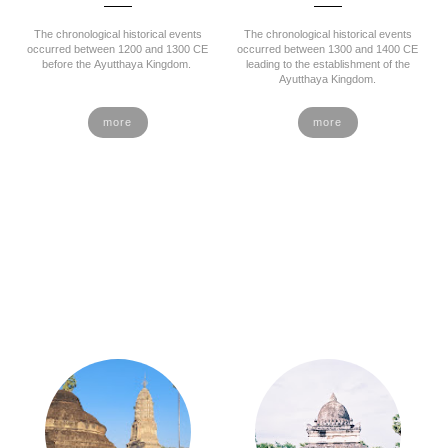
The chronological historical events
The chronological historical events
occurred between 1200 and 1300 CE
occurred between 1300 and 1400 CE
before the Ayutthaya Kingdom.
leading to the establishmen​t of the
Ayutthaya Kingdom.
more
more