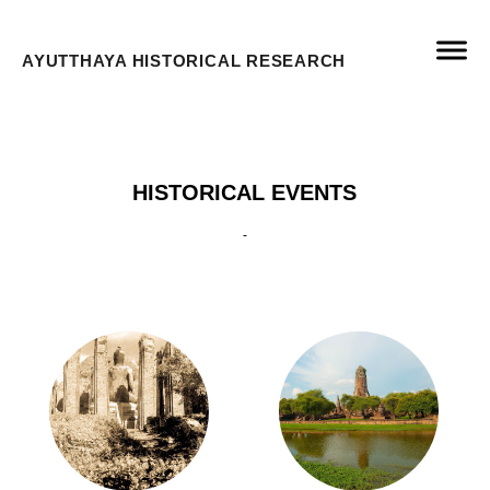
AYUTTHAYA HISTORICAL RESEARCH
HISTORICAL EVENTS
-