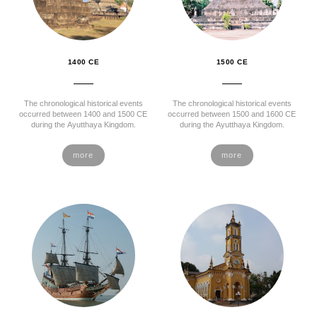
1400 CE
1500 CE
The chronological historical events
The chronological historical events
occurred between 1400 and 1500 CE
occurred between 1500 and 1600 CE
during the Ayutthaya Kingdom.
during the Ayutthaya Kingdom.
more
more