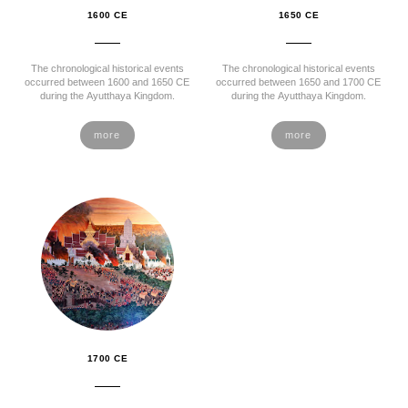
1600 CE
1650 CE
The chronological historical events
The chronological historical events
occurred between 1600 and 1650 CE
occurred between 1650 and 1700 CE
during the Ayutthaya Kingdom.
during the Ayutthaya Kingdom.
more
more
1700 CE