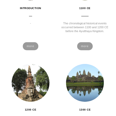
INTRODUCTION
1100 CE
-
The chronological historical events
occurred between 1100 and 1200 CE
before the Ayutthaya Kingdom.
more
more
1200 CE
1300 CE