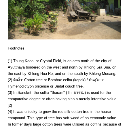
Footnotes:
(1) Thung Kaeo, or Crystal Field, is an area north of the city of
Ayutthaya bordered on the west and north by Khlong Sra Bua, on
the east by Khlong Hua Ro, and on the south by Khlong Mueang.
(2) ต้นงิ้ว: Cotton tree or Bombax ceiba (kapok) / ต้นอุโลก:
Hymenodictyon orixense or Bridal couch tree.
(3) In Sanskrit, the suffix "tharam" (Th: ธาราม) is used for the
comparative degree or often having also a merely intensive value.
[2]
(4) It was unlucky to grow the red silk cotton tree in the house
compound. This type of tree has soft wood of no economic value.
In former days large cotton trees were utilised as coffins because of