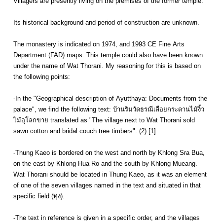
Villagers are presently living on the premises of the former temple.
Its historical background and period of construction are unknown.
The monastery is indicated on 1974, and 1993 CE Fine Arts
Department (FAD) maps. This temple could also have been known
under the name of Wat Thorani. My reasoning for this is based on
the following points:
-In the "Geographical description of Ayutthaya: Documents from the
palace", we find the following text: บ้านริมวัดธรณีเลื่อยกระดานไม้งิ้ว
ไม้อุโลกขาย translated as "The village next to Wat Thorani sold
sawn cotton and bridal couch tree timbers". (2) [1]
-Thung Kaeo is bordered on the west and north by Khlong Sra Bua,
on the east by Khlong Hua Ro and the south by Khlong Mueang.
Wat Thorani should be located in Thung Kaeo, as it was an element
of one of the seven villages named in the text and situated in that
specific field (ทุ่ง).
-The text in reference is given in a specific order, and the villages