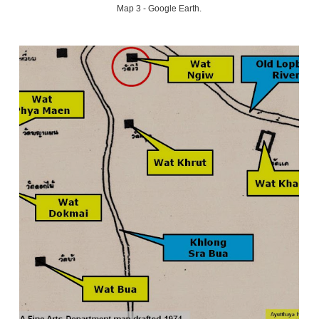
Map 3 - Google Earth.