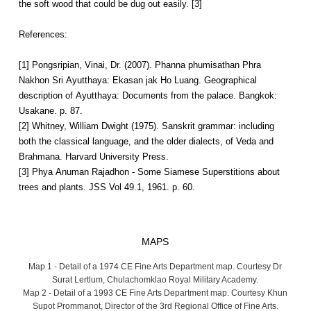
the soft wood that could be dug out easily. [3]
References:
[1] Pongsripian, Vinai, Dr. (2007). Phanna phumisathan Phra
Nakhon Sri Ayutthaya: Ekasan jak Ho Luang. Geographical
description of Ayutthaya: Documents from the palace. Bangkok:
Usakane. p. 87.
[2] Whitney, William Dwight (1975). Sanskrit grammar: including
both the classical language, and the older dialects, of Veda and
Brahmana. Harvard University Press.
[3] Phya Anuman Rajadhon - Some Siamese Superstitions about
trees and plants. JSS Vol 49.1, 1961. p. 60.
MAPS
Map 1 - Detail of a 1974 CE Fine Arts Department map. Courtesy Dr
Surat Lertlum, Chulachomklao Royal Military Academy.
Map 2 - Detail of a 1993 CE Fine Arts Department map. Courtesy Khun
Supot Prommanot, Director of the 3rd Regional Office of Fine Arts.