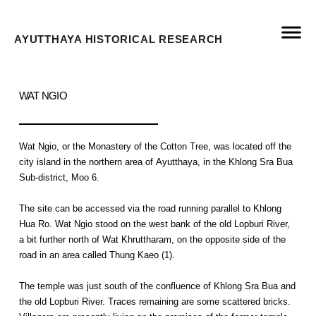
AYUTTHAYA HISTORICAL RESEARCH
WAT NGIO
Wat Ngio, or the Monastery of the Cotton Tree, was located off the
city island in the northern area of Ayutthaya, in the Khlong Sra Bua
Sub-district, Moo 6.
The site can be accessed via the road running parallel to Khlong
Hua Ro. Wat Ngio stood on the west bank of the old Lopburi River,
a bit further north of Wat Khruttharam, on the opposite side of the
road in an area called Thung Kaeo (1).
The temple was just south of the confluence of Khlong Sra Bua and
the old Lopburi River. Traces remaining are some scattered bricks.