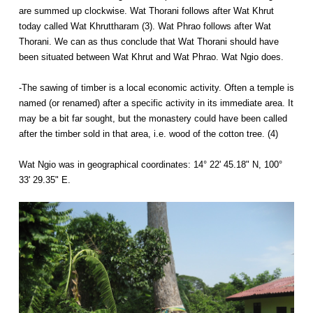
are summed up clockwise. Wat Thorani follows after Wat Khrut
today called Wat Khruttharam (3). Wat Phrao follows after Wat
Thorani. We can as thus conclude that Wat Thorani should have
been situated between Wat Khrut and Wat Phrao. Wat Ngio does.
-The sawing of timber is a local economic activity. Often a temple is
named (or renamed) after a specific activity in its immediate area. It
may be a bit far sought, but the monastery could have been called
after the timber sold in that area, i.e. wood of the cotton tree. (4)
Wat Ngio was in geographical coordinates: 14° 22' 45.18" N, 100°
33' 29.35" E.